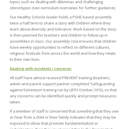
topics such as dealing with dilemmas and challenging
stereotypes (see curriculum overviews for further guidance).
Our Healthy Schools leader holds a PSHE based assembly
twice a half term to share a story with children where they
learn about diversity and tolerance. Work based on the story
is then planned for teachers and children to follow up in
assemblies in class. Our assembly rota ensures that children
have weekly opportunities to reflect on different cultures,
religious festivals from across the world and how they relate
to their own lives.
Dealing with incidents / concerns:
All staff have almost received PREVENT training (teachers,
admin and parent support partner completed ‘Safeguarding
against Extremism’ training run by LBTH October 2015), so that
any concerns can be identified quickly and prompt measures
taken.
If a member of staff is concerned that something that they see
or hear from a child or their family indicates that they may be
exposed to ideas that promote fundamentalism or