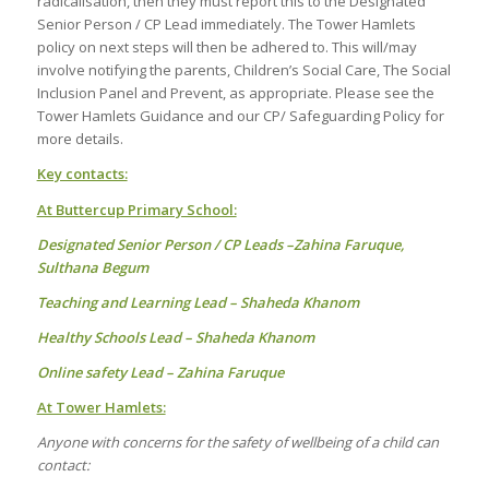
radicalisation, then they must report this to the Designated
Senior Person / CP Lead immediately. The Tower Hamlets
policy on next steps will then be adhered to. This will/may
involve notifying the parents, Children’s Social Care, The Social
Inclusion Panel and Prevent, as appropriate. Please see the
Tower Hamlets Guidance and our CP/ Safeguarding Policy for
more details.
Key contacts:
At Buttercup Primary School:
Designated Senior Person / CP Leads –Zahina Faruque,
Sulthana Begum
Teaching and Learning Lead – Shaheda Khanom
Healthy Schools Lead – Shaheda Khanom
Online safety Lead – Zahina Faruque
At Tower Hamlets:
Anyone with concerns for the safety of wellbeing of a child can
contact: