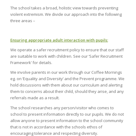
The school takes a broad, holistic view towards preventing
violent extremism. We divide our approach into the following
three areas –
Ensuring appropriate adult interaction with pupils:
We operate a safer recruitment policy to ensure that our staff
are suitable to work with children. See our ‘Safer Recruitment
Framework’ for details.
We involve parents in our work through our Coffee Mornings
eg. on ‘Equality and Diversity’ and the Prevent programme. We
hold discussions with them about our curriculum and alerting
them to concerns about their child, should they arise, and any
referrals made as a result.
The school researches any person/visitor who comes to
school to present information directly to our pupils. We do not
allow anyone to present information to the school community
that is not in accordance with the schools ethos of
encouraging tolerance and respecting diversity.