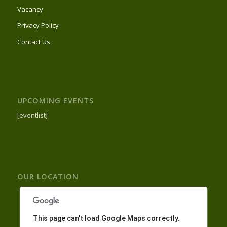
Vacancy
Privacy Policy
Contact Us
UPCOMING EVENTS
[eventlist]
OUR LOCATION
This page can't load Google Maps correctly.