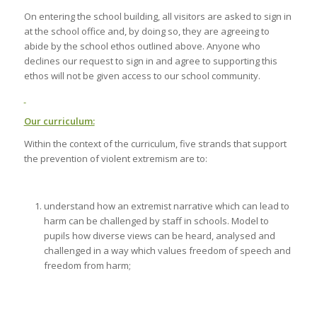
On entering the school building, all visitors are asked to sign in
at the school office and, by doing so, they are agreeing to
abide by the school ethos outlined above. Anyone who
declines our request to sign in and agree to supporting this
ethos will not be given access to our school community.
Our curriculum:
Within the context of the curriculum, five strands that support
the prevention of violent extremism are to:
understand how an extremist narrative which can lead to
harm can be challenged by staff in schools. Model to
pupils how diverse views can be heard, analysed and
challenged in a way which values freedom of speech and
freedom from harm;