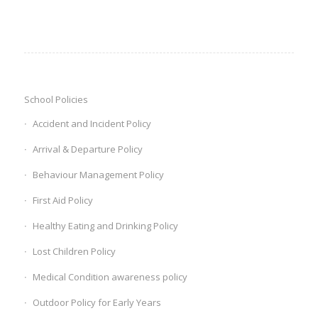
School Policies
Accident and Incident Policy
Arrival & Departure Policy
Behaviour Management Policy
First Aid Policy
Healthy Eating and Drinking Policy
Lost Children Policy
‎Medical Condition awareness policy ‎
Outdoor Policy for Early Years