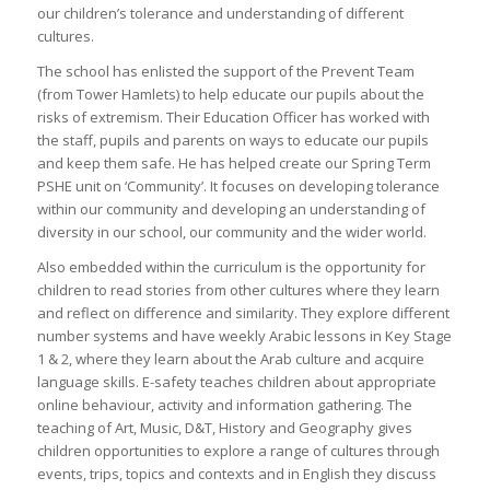
our children’s tolerance and understanding of different
cultures.
The school has enlisted the support of the Prevent Team
(from Tower Hamlets) to help educate our pupils about the
risks of extremism. Their Education Officer has worked with
the staff, pupils and parents on ways to educate our pupils
and keep them safe. He has helped create our Spring Term
PSHE unit on ‘Community’. It focuses on developing tolerance
within our community and developing an understanding of
diversity in our school, our community and the wider world.
Also embedded within the curriculum is the opportunity for
children to read stories from other cultures where they learn
and reflect on difference and similarity. They explore different
number systems and have weekly Arabic lessons in Key Stage
1 & 2, where they learn about the Arab culture and acquire
language skills. E-safety teaches children about appropriate
online behaviour, activity and information gathering. The
teaching of Art, Music, D&T, History and Geography gives
children opportunities to explore a range of cultures through
events, trips, topics and contexts and in English they discuss