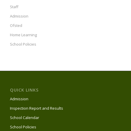
Staff
Admission
Ofsted
Home Learning
School Policies
QUICK LINKS
Admission
Inspection Report and Results
School Calendar
School Policies