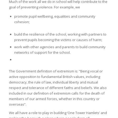
Much of the work all we do in school will help contribute to the
goal of preventing violence. For example, we
promote pupil wellbeing, equalities and community
cohesion;
build the resilience of the school, working with partners to
prevent pupils becoming the victims or causes of harm;
work with other agencies and parents to build community
networks of support for the school.
The Government definition of extremism is: “Being vocal or
active opposition to fundamental British values, including
democracy, the rule of law, individual liberty and mutual
respect and tolerance of different faiths and beliefs. We also
included in our definition of extremism calls for the death of
members of our armed forces, whether in this country or
overseas”.
We all have a role to play in building ‘One Tower Hamlets’ and