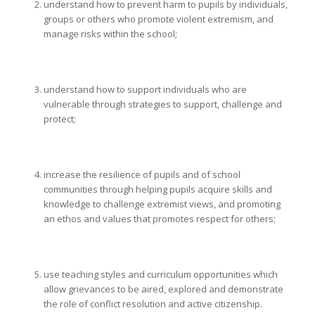
understand how to prevent harm to pupils by individuals,
groups or others who promote violent extremism, and
manage risks within the school;
understand how to support individuals who are
vulnerable through strategies to support, challenge and
protect;
increase the resilience of pupils and of school
communities through helping pupils acquire skills and
knowledge to challenge extremist views, and promoting
an ethos and values that promotes respect for others;
use teaching styles and curriculum opportunities which
allow grievances to be aired, explored and demonstrate
the role of conflict resolution and active citizenship.