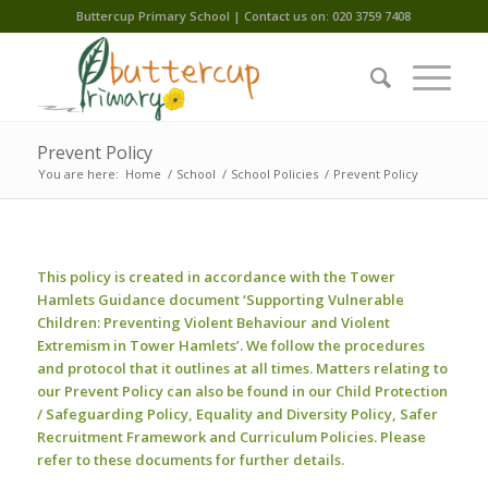
Buttercup Primary School | Contact us on: 020 3759 7408
Prevent Policy
You are here:
Home
/
School
/
School Policies
/
Prevent Policy
This policy is created in accordance with the Tower
Hamlets Guidance document ‘Supporting Vulnerable
Children: Preventing Violent Behaviour and Violent
Extremism in Tower Hamlets’. We follow the procedures
and protocol that it outlines at all times. Matters relating to
our Prevent Policy can also be found in our Child Protection
/ Safeguarding Policy, Equality and Diversity Policy, Safer
Recruitment Framework and Curriculum Policies. Please
refer to these documents for further details.