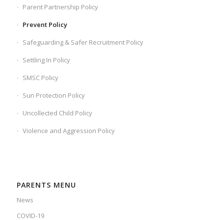
Parent Partnership Policy
Prevent Policy
Safeguarding & Safer Recruitment Policy
Settling In Policy
SMSC Policy
Sun Protection Policy
Uncollected Child Policy
Violence and Aggression Policy
PARENTS MENU
News
COVID-19