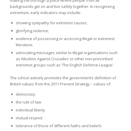
making the borough a place where people from all
backgrounds get on and live safely together. In recognising
extremism, early indicators may include:
showing sympathy for extremist causes;
glorifying violence;
evidence of possessing or accessing illegal or extremist
literature;
advocating messages similar to illegal organisations such
as ‘Muslims Against Crusades’ or other non-prescribed
extremist groups such as ‘The English Defence League’.
The school actively promotes the government’s definition of
British values from the 2011 Prevent Strategy – values of:
democracy
the rule of law
individual liberty
mutual respect
tolerance of those of different faiths and beliefs