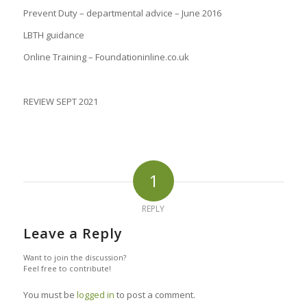
Prevent Duty – departmental advice – June 2016
LBTH guidance
Online Training – Foundationinline.co.uk
REVIEW SEPT 2021
1
REPLY
Leave a Reply
Want to join the discussion?
Feel free to contribute!
You must be
logged in
to post a comment.