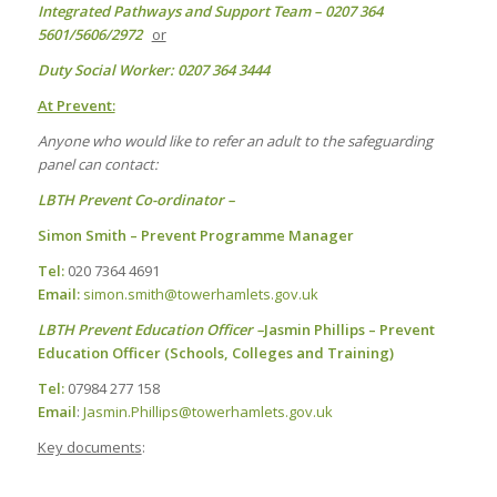
Integrated Pathways and Support Team – 0207 364
5601/5606/2972
or
Duty Social Worker: 0207 364 3444
At Prevent:
Anyone who would like to refer an adult to the safeguarding
panel can contact:
LBTH Prevent Co-ordinator –
Simon Smith – Prevent Programme Manager
Tel:
020 7364 4691
Email:
simon.smith@towerhamlets.gov.uk
LBTH Prevent Education Officer –
Jasmin Phillips – Prevent
Education Officer (Schools, Colleges and Training)
Tel:
07984 277 158
Email
:
Jasmin.Phillips@towerhamlets.gov.uk
Key documents
: