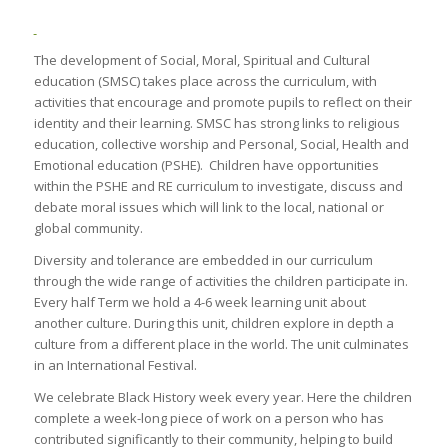
The development of Social, Moral, Spiritual and Cultural
education (SMSC) takes place across the curriculum, with
activities that encourage and promote pupils to reflect on their
identity and their learning. SMSC has strong links to religious
education, collective worship and Personal, Social, Health and
Emotional education (PSHE). Children have opportunities
within the PSHE and RE curriculum to investigate, discuss and
debate moral issues which will link to the local, national or
global community.
Diversity and tolerance are embedded in our curriculum
through the wide range of activities the children participate in.
Every half Term we hold a 4-6 week learning unit about
another culture. During this unit, children explore in depth a
culture from a different place in the world. The unit culminates
in an International Festival.
We celebrate Black History week every year. Here the children
complete a week-long piece of work on a person who has
contributed significantly to their community, helping to build