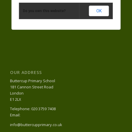
OK
Do you own this website?
OUR ADDRESS
Buttercup Primary School
181 Cannon Street Road
London
E1 2LX
Telephone: 020 3759 7408
Email:
info@buttercupprimary.co.uk