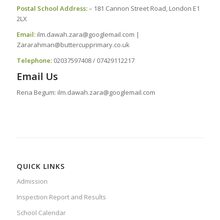
Postal School Address:
– 181 Cannon Street Road, London E1
2LX
Email:
ilm.dawah.zara@googlemail.com |
Zararahman@buttercupprimary.co.uk
Telephone
:
02037597408 / 07429112217
Email Us
Rena Begum: ilm.dawah.zara@googlemail.com
QUICK LINKS
Admission
Inspection Report and Results
School Calendar