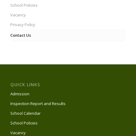
School Policies
Vacancy
Privacy Policy
Contact Us
QUICK LINKS
Admission
Inspection Report and Results
School Calendar
School Policies
Vacancy