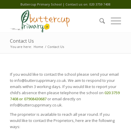
Buttercup Primary School | Contact us on: 020 3759 7408
Contact Us
You are here:
Home
/
Contact Us
If you would like to contact the school please send your email
to info@buttercupprimary.co.uk. We aim to respond to your
emails within 3 working days. If you would like to report your
child’s absence then please telephone the school on
020 3759
7408 or 07908430687
or email directly on
info@buttercupprimary.co.uk.
The proprietor is available to reach all year round. If you
would like to contact the Proprietors, here are the following
ways: