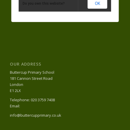
OK
Do you own this website?
OUR ADDRESS
Buttercup Primary School
181 Cannon Street Road
London
E1 2LX
Telephone: 020 3759 7408
Email:
info@buttercupprimary.co.uk