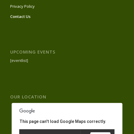
Privacy Policy
Contact Us
UPCOMING EVENTS
[eventlist]
OUR LOCATION
This page can't load Google Maps correctly.