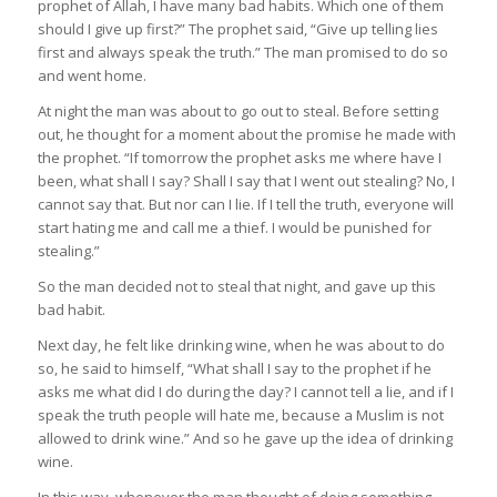
prophet of Allah, I have many bad habits. Which one of them
should I give up first?” The prophet said, “Give up telling lies
first and always speak the truth.” The man promised to do so
and went home.
At night the man was about to go out to steal. Before setting
out, he thought for a moment about the promise he made with
the prophet. “If tomorrow the prophet asks me where have I
been, what shall I say? Shall I say that I went out stealing? No, I
cannot say that. But nor can I lie. If I tell the truth, everyone will
start hating me and call me a thief. I would be punished for
stealing.”
So the man decided not to steal that night, and gave up this
bad habit.
Next day, he felt like drinking wine, when he was about to do
so, he said to himself, “What shall I say to the prophet if he
asks me what did I do during the day? I cannot tell a lie, and if I
speak the truth people will hate me, because a Muslim is not
allowed to drink wine.” And so he gave up the idea of drinking
wine.