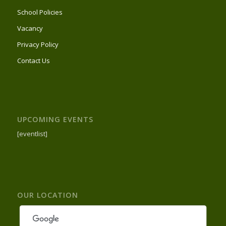
School Policies
Vacancy
Privacy Policy
Contact Us
UPCOMING EVENTS
[eventlist]
OUR LOCATION