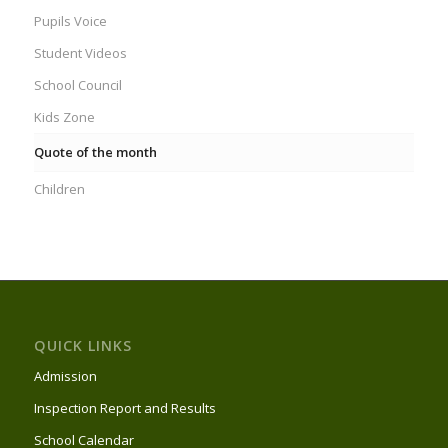
Pupils Voice
Student Videos
School Council
Kids Zone
Quote of the month
Children
QUICK LINKS
Admission
Inspection Report and Results
School Calendar