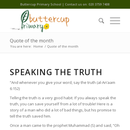
Buttercup Primary School | Contact us on: 020 3759 7408
Quote of the month
You are here:
Home
/
Quote of the month
SPEAKING THE TRUTH
“And whenever you give your word, say the truth (al-An’aam
6:152)
Telling the truth is a very good habit. If you always speak the
truth, you can save yourself from a lot of trouble! Here is a
story of a man who did a lot of bad things, but his promise to
tell the truth saved him.
Once a man came to the prophet Muhammad (S) and said, “Oh