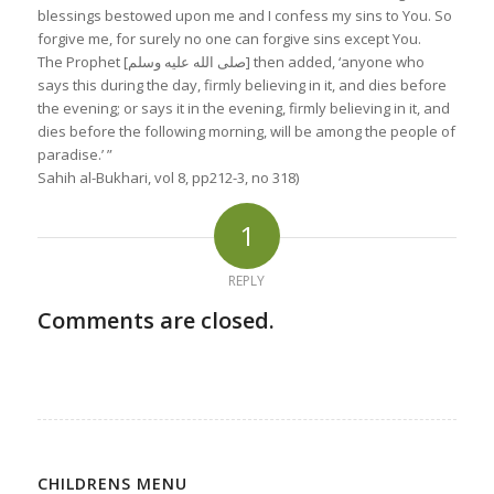
blessings bestowed upon me and I confess my sins to You. So
forgive me, for surely no one can forgive sins except You.
The Prophet [صلى الله عليه وسلم] then added, ‘anyone who
says this during the day, firmly believing in it, and dies before
the evening; or says it in the evening, firmly believing in it, and
dies before the following morning, will be among the people of
paradise.’ ”
Sahih al-Bukhari, vol 8, pp212-3, no 318
)
1
REPLY
Comments are closed.
CHILDRENS MENU