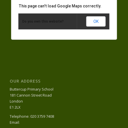
This page can't load Google Maps correctly.
OK
Do you own this website?
OUR ADDRESS
Buttercup Primary School
181 Cannon Street Road
London
E1 2LX
Telephone: 020 3759 7408
Email: