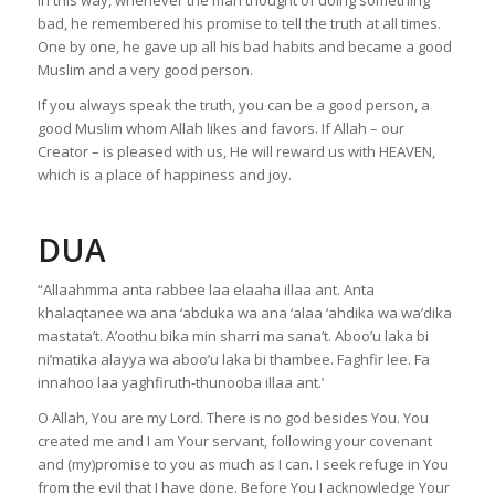
In this way, whenever the man thought of doing something
bad, he remembered his promise to tell the truth at all times.
One by one, he gave up all his bad habits and became a good
Muslim and a very good person.
If you always speak the truth, you can be a good person, a
good Muslim whom Allah likes and favors. If Allah – our
Creator – is pleased with us, He will reward us with HEAVEN,
which is a place of happiness and joy.
DUA
“Allaahmma anta rabbee laa elaaha illaa ant. Anta
khalaqtanee wa ana ‘abduka wa ana ‘alaa ‘ahdika wa wa’dika
mastata’t. A’oothu bika min sharri ma sana’t. Aboo’u laka bi
ni’matika alayya wa aboo’u laka bi thambee. Faghfir lee. Fa
innahoo laa yaghfiruth-thunooba illaa ant.’
O Allah, You are my Lord. There is no god besides You. You
created me and I am Your servant, following your covenant
and (my)promise to you as much as I can. I seek refuge in You
from the evil that I have done. Before You I acknowledge Your