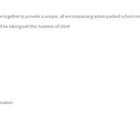
together to provide a unique, all encompassing action packed school resid
l be taking part this Summer of 2024!
rmation