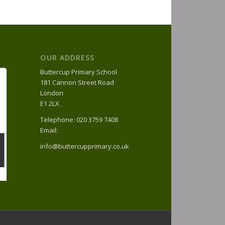
OUR ADDRESS
Buttercup Primary School
181 Cannon Street Road
London
E1 2LX
Telephone: 020 3759 7408
Email:
info@buttercupprimary.co.uk