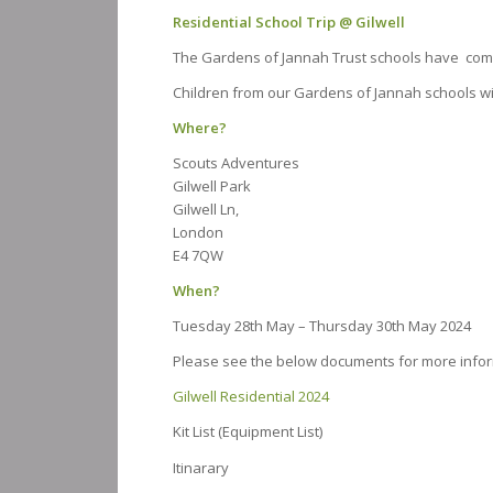
Residential School Trip @ Gilwell
The Gardens of Jannah Trust schools have come 
Children from our Gardens of Jannah schools wil
Where?
Scouts Adventures
Gilwell Park
Gilwell Ln,
London
E4 7QW
When?
Tuesday 28th May – Thursday 30th May 2024
Please see the below documents for more info
Gilwell Residential 2024
Kit List (Equipment List)
Itinarary