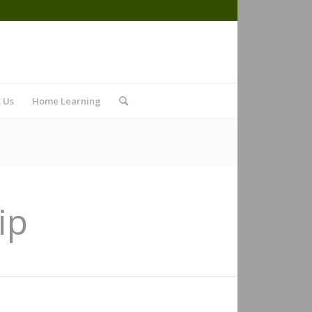
 Us
Home Learning
ip