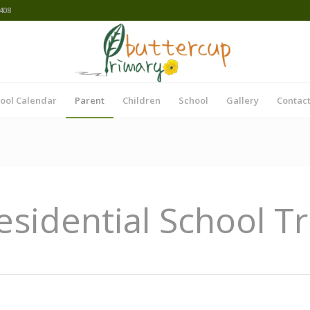
408
ool Calendar
Parent
Children
School
Gallery
Contact
esidential School Tr