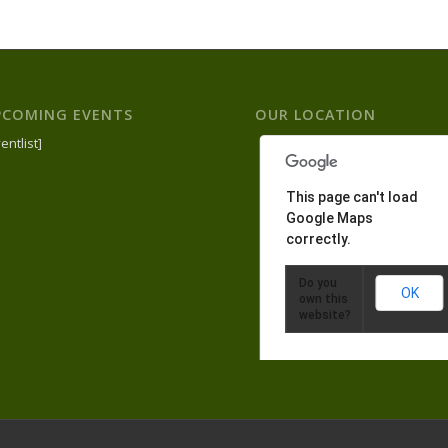
PCOMING EVENTS
OUR LOCATION
entlist]
This page can't load
Google Maps
correctly.
Do you
OK
own this
website?