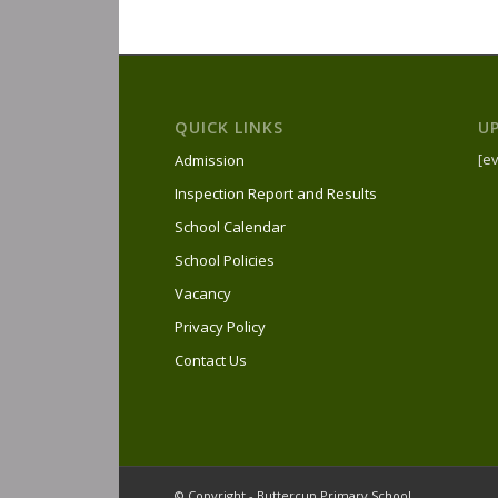
QUICK LINKS
U
[ev
Admission
Inspection Report and Results
School Calendar
School Policies
Vacancy
Privacy Policy
Contact Us
© Copyright - Buttercup Primary School