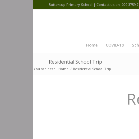
Buttercup Primary School | Contact us on: 020 3759 7
Home
COVID-19
Sch
Residential School Trip
You are here:
Home
/
Residential School Trip
R