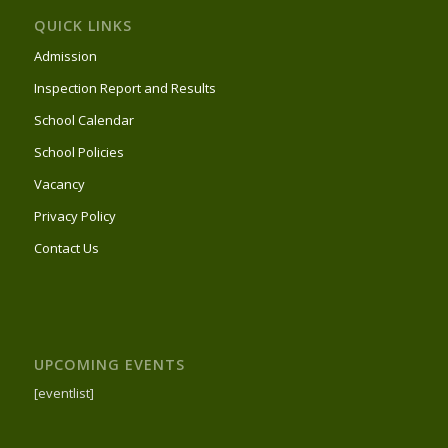
QUICK LINKS
Admission
Inspection Report and Results
School Calendar
School Policies
Vacancy
Privacy Policy
Contact Us
UPCOMING EVENTS
[eventlist]