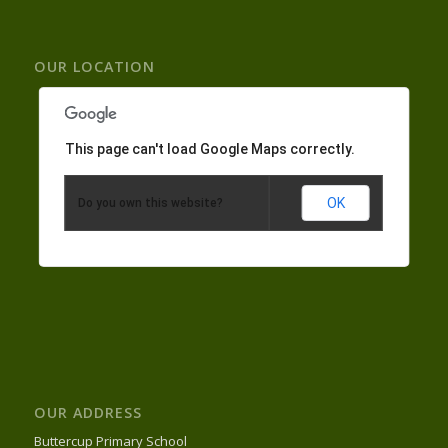
OUR LOCATION
This page can't load Google Maps correctly.
OK
Do you own this website?
OUR ADDRESS
Buttercup Primary School