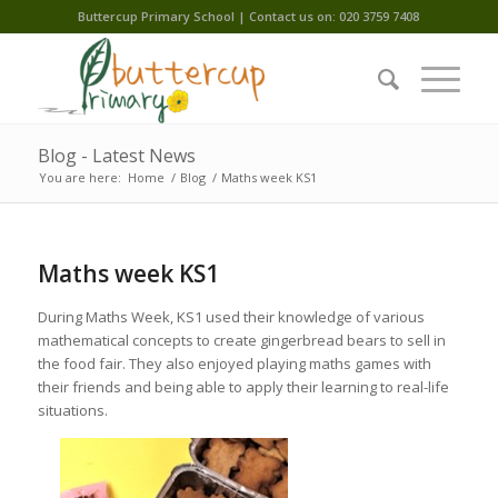
Buttercup Primary School | Contact us on: 020 3759 7408
Blog - Latest News
You are here:
Home
/
Blog
/
Maths week KS1
Maths week KS1
During Maths Week, KS1 used their knowledge of various
mathematical concepts to create gingerbread bears to sell in
the food fair. They also enjoyed playing maths games with
their friends and being able to apply their learning to real-life
situations.