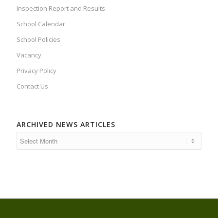
Inspection Report and Results
School Calendar
School Policies
Vacancy
Privacy Policy
Contact Us
ARCHIVED NEWS ARTICLES