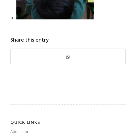
Share this entry
QUICK LINKS
Admission