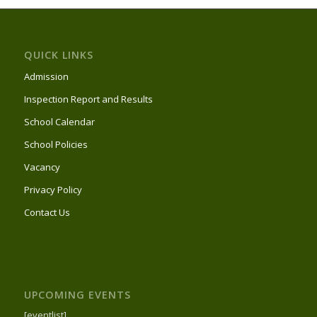
QUICK LINKS
Admission
Inspection Report and Results
School Calendar
School Policies
Vacancy
Privacy Policy
Contact Us
UPCOMING EVENTS
[eventlist]