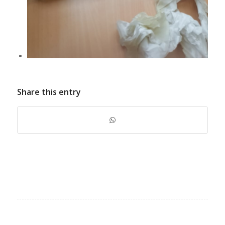
Share this entry