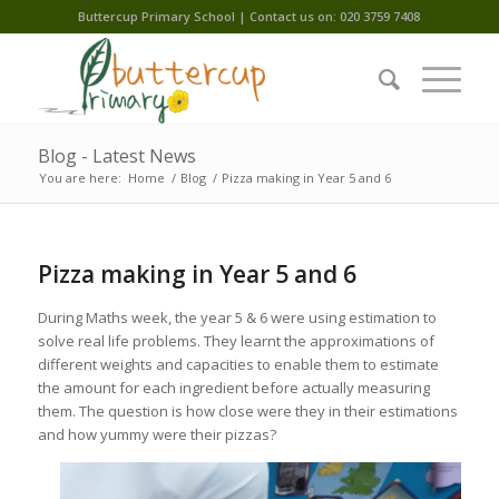
Buttercup Primary School | Contact us on: 020 3759 7408
Blog - Latest News
You are here:
Home
/
Blog
/
Pizza making in Year 5 and 6
Pizza making in Year 5 and 6
During Maths week, the year 5 & 6 were using estimation to
solve real life problems. They learnt the approximations of
different weights and capacities to enable them to estimate
the amount for each ingredient before actually measuring
them. The question is how close were they in their estimations
and how yummy were their pizzas?