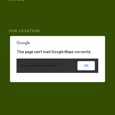
OUR LOCATION
This page can't load Google Maps correctly.
OK
Do you own this website?