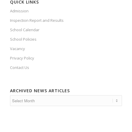
QUICK LINKS
Admission
Inspection Report and Results
School Calendar
School Policies
Vacancy
Privacy Policy
Contact Us
ARCHIVED NEWS ARTICLES