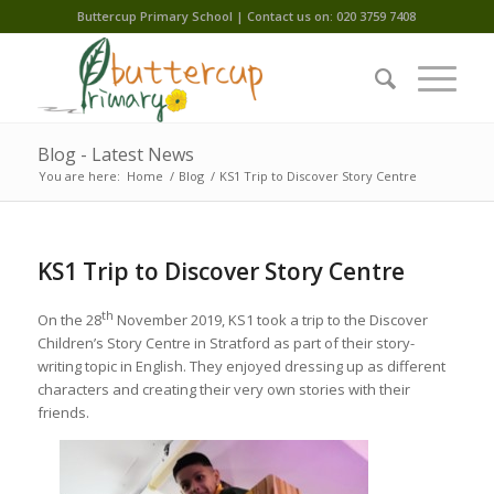
Buttercup Primary School | Contact us on: 020 3759 7408
Blog - Latest News
You are here:
Home
/
Blog
/
KS1 Trip to Discover Story Centre
KS1 Trip to Discover Story Centre
th
On the 28
November 2019, KS1 took a trip to the Discover
Children’s Story Centre in Stratford as part of their story-
writing topic in English. They enjoyed dressing up as different
characters and creating their very own stories with their
friends.