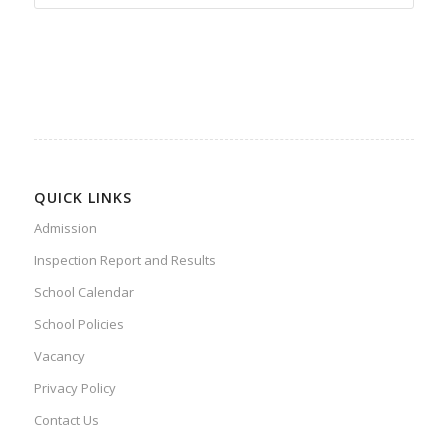
QUICK LINKS
Admission
Inspection Report and Results
School Calendar
School Policies
Vacancy
Privacy Policy
Contact Us