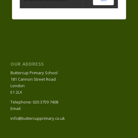
OUR ADDRESS
Buttercup Primary School
181 Cannon Street Road
London
E1 2LX
Telephone: 020 3759 7408
Email:
info@buttercupprimary.co.uk