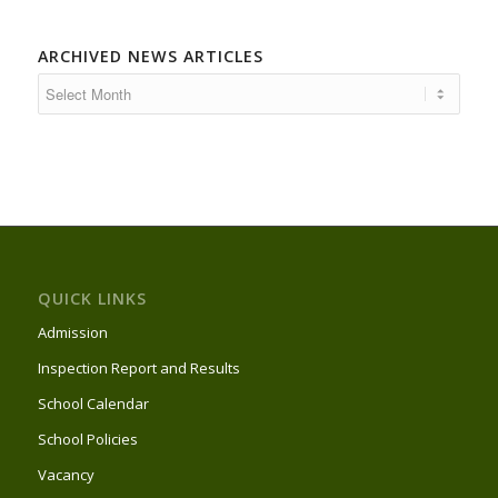
ARCHIVED NEWS ARTICLES
QUICK LINKS
Admission
Inspection Report and Results
School Calendar
School Policies
Vacancy