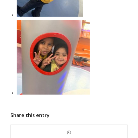
Share this entry