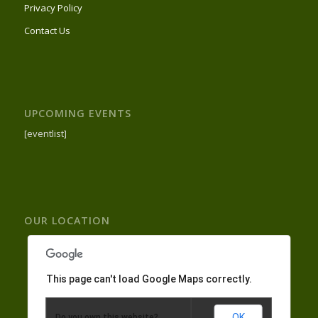
Privacy Policy
Contact Us
UPCOMING EVENTS
[eventlist]
OUR LOCATION
This page can't load Google Maps correctly.
OK
Do you own this website?