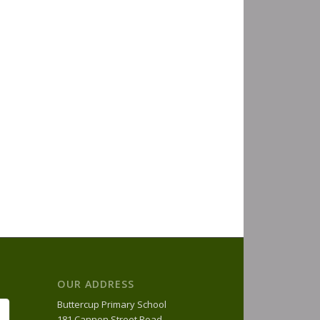
OUR ADDRESS
Buttercup Primary School
181 Cannon Street Road