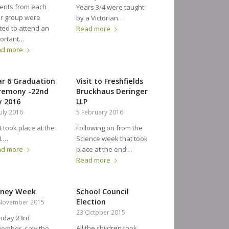
ents from each
Years 3/4 were taught
r group were
by a Victorian…
ited to attend an
Read more
ortant…
ad more
ar 6 Graduation
Visit to Freshfields
remony -22nd
Bruckhaus Deringer
y 2016
LLP
July 2016
5 February 2016
took place at the
Following on from the
M.…
Science week that took
ad more
place at the end…
Read more
ney Week
School Council
Election
November 2015
23 October 2015
day 23rd
All the children took
vember saw the