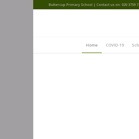
Buttercup Primary School | Contact us on: 020 3759 7
Home
COVID-19
Sch