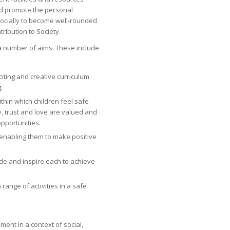
d promote the personal
socially to become well-rounded
ribution to Society.
s a number of aims. These include
iting and creative curriculum
.
ithin which children feel safe
, trust and love are valued and
pportunities.
enabling them to make positive
ude and inspire each to achieve
range of activities in a safe
ent in a context of social,