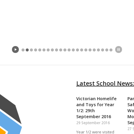
Latest School News
Victorian Homelife
Pa
and Toys for Year
Sa
1/2: 29th
‎W
September 2016
Mo
Se
29 September 2016
27 
Year 1/2 were visited