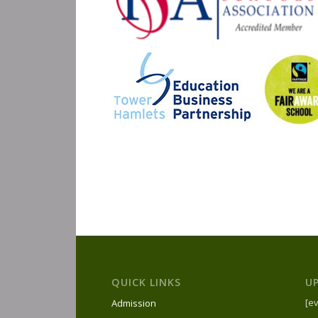
QUICK LINKS
U
[ev
Admission