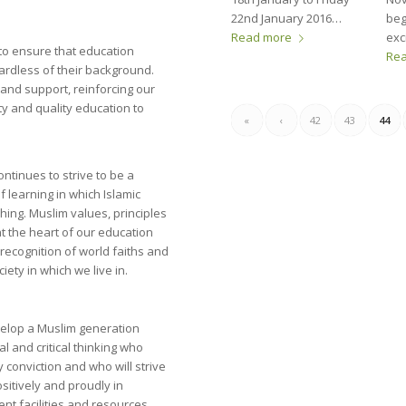
22nd January 2016…
beg
Read more
exc
to ensure that education
Re
gardless of their background.
y and support, reinforcing our
y and quality education to
«
‹
42
43
44
ntinues to strive to be a
 learning in which Islamic
shing. Muslim values, principles
t the heart of our education
recognition of world faiths and
ciety in which we live in.
evelop a Muslim generation
al and critical thinking who
conviction and who will strive
positively and proudly in
lent facilities and resources