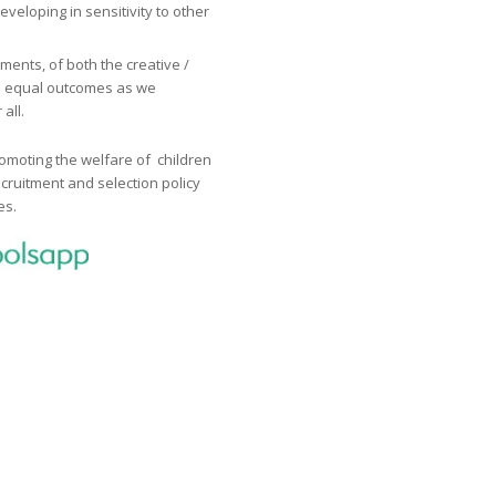
eveloping in sensitivity to other
ents, of both the creative /
as equal outcomes as we
all.
omoting the welfare of children
cruitment and selection policy
es.