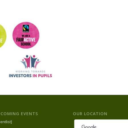
PCOMING EVENTS
OUR LOCATION
entlist]