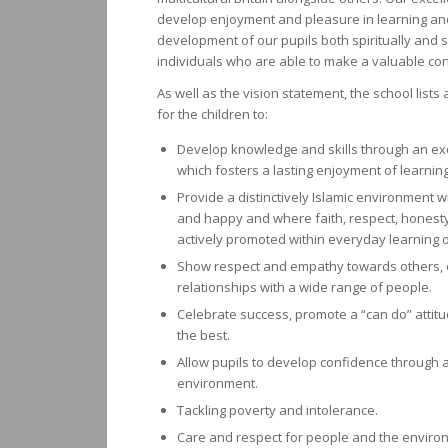
develop enjoyment and pleasure in learning an
development of our pupils both spiritually and 
individuals who are able to make a valuable cont
As well as the vision statement, the school list
for the children to:
Develop knowledge and skills through an exc
which fosters a lasting enjoyment of learning
Provide a distinctively Islamic environment w
and happy and where faith, respect, honesty
actively promoted within everyday learning o
Show respect and empathy towards others, 
relationships with a wide range of people.
Celebrate success, promote a “can do” attit
the best.
Allow pupils to develop confidence through a 
environment.
Tackling poverty and intolerance.
Care and respect for people and the environm