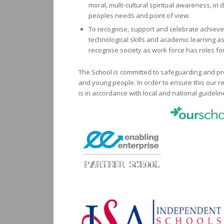
moral, multi-cultural spiritual awareness, in d
peoples needs and point of view.
To recognise, support and celebrate achievem
technological skills and academic learning 
recognise society as work force has roles for 
The School is committed to safeguarding and pr
and young people. In order to ensure this our re
is in accordance with local and national guidelin