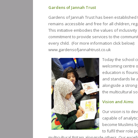
Gardens of Jannah Trust
Gardens of Jannah Trust has been established 
remains accessible and free for all children, re
This initiative embodies the values of inclusivit
commitment to provide services to the communit
every child. (For more information click below):
www.gardensofjannahtrust.co.uk
Today the school co
welcoming centre of
education is flouri
and standards lie a
alongside a strong 
the multicultural so
Vision and Aims
:
Our vision is to d
capable of analytic
become Muslims by 
to fulfil their role 
multicultural Britain alongside others. Our excel