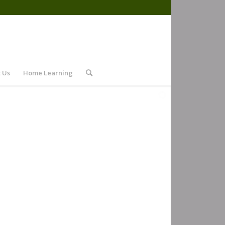
 Us
Home Learning