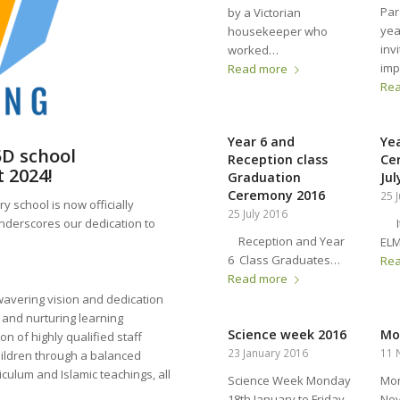
Par
by a Victorian
yea
housekeeper who
inv
worked…
imp
Read more
Re
Year 6 and
Ye
5D school
Reception class
Ce
 2024!
Graduation
Jul
Ceremony 2016
25 
 school is now officially
25 July 2016
It 
nderscores our dedication to
Reception and Year
EL
6 Class Graduates…
Re
Read more
avering vision and dedication
 and nurturing learning
Science week 2016
Mo
on of highly qualified staff
23 January 2016
11 
hildren through a balanced
iculum and Islamic teachings, all
Science Week Monday
Mon
18th January to Friday
No