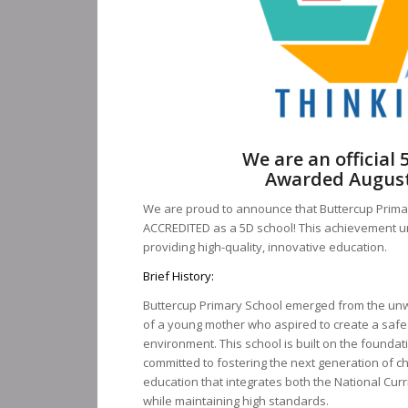
We are an official 
Awarded August
We are proud to announce that Buttercup Primary
ACCREDITED as a 5D school! This achievement u
providing high-quality, innovative education.
Brief History:
Buttercup Primary School emerged from the unw
of a young mother who aspired to create a safe
environment. This school is built on the foundati
committed to fostering the next generation of c
education that integrates both the National Curr
while maintaining high standards.