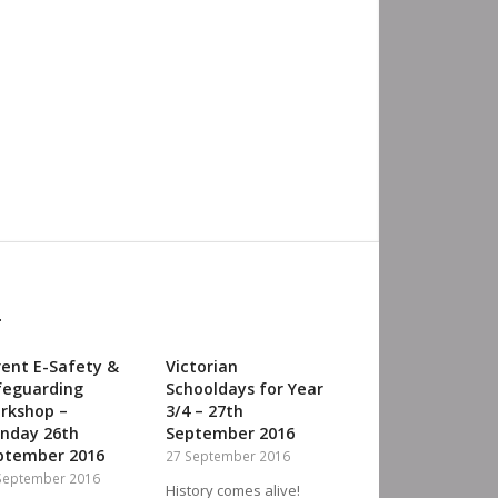
:
rent E-Safety &
Victorian
feguarding
Schooldays for Year
orkshop –
3/4 – 27th
nday 26th
September 2016
ptember 2016‎
27 September 2016
September 2016
History comes alive!