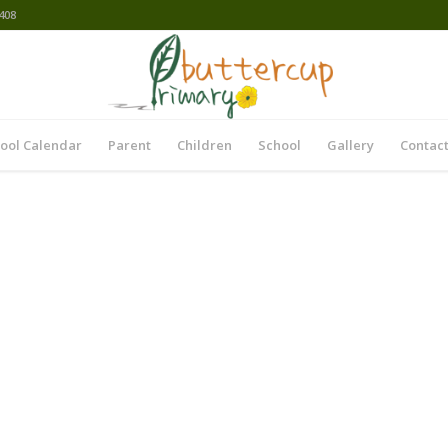
408
ool Calendar
Parent
Children
School
Gallery
Contact