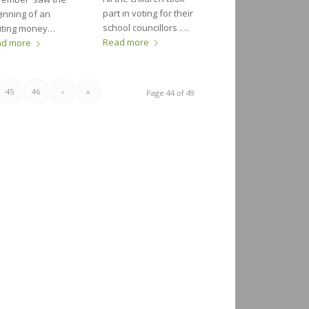
part in voting for their
inning of an
school councillors .…
iting money…
Read more
ad more
45
46
›
»
Page 44 of 49