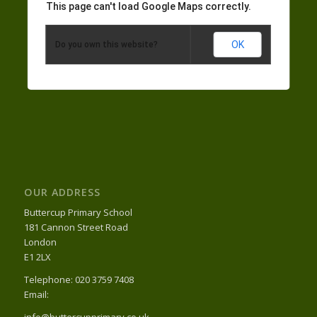
This page can't load Google Maps correctly.
OK
Do you own this website?
OUR ADDRESS
Buttercup Primary School
181 Cannon Street Road
London
E1 2LX
Telephone: 020 3759 7408
Email:
info@buttercupprimary.co.uk