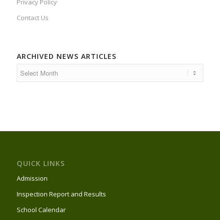
Privacy Policy
Contact Us
ARCHIVED NEWS ARTICLES
QUICK LINKS
Admission
Inspection Report and Results
School Calendar