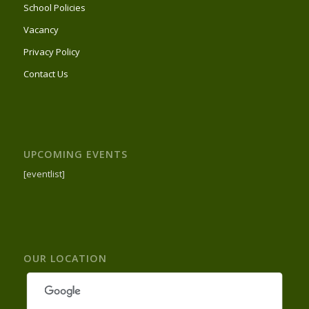
School Policies
Vacancy
Privacy Policy
Contact Us
UPCOMING EVENTS
[eventlist]
OUR LOCATION