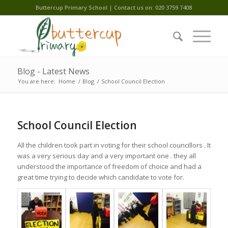
Buttercup Primary School | Contact us on: 020 3759 7408
Blog - Latest News
You are here:
Home
/
Blog
/
School Council Election
School Council Election
All the children took part in voting for their school councillors . It
was a very serious day and a very important one . they all
understood the importance of freedom of choice and had a
great time trying to decide which candidate to vote for.