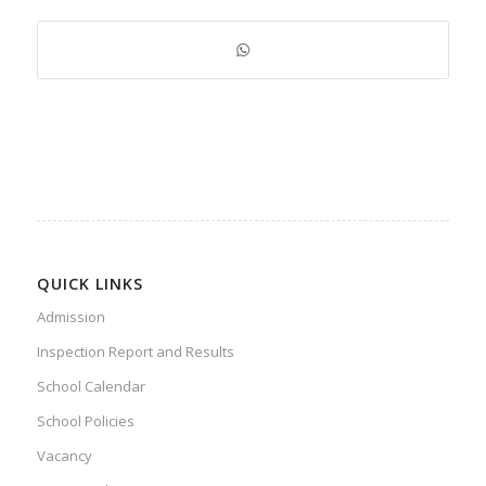
QUICK LINKS
Admission
Inspection Report and Results
School Calendar
School Policies
Vacancy