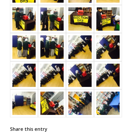
Share this entry