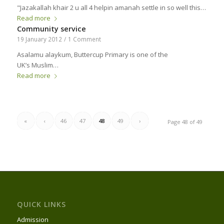
"Jazakallah khair 2 u all 4 helpin amanah settle in so well this…
Read more
Community service
19 January 2012
/
1 Comment
Asalamu alaykum, Buttercup Primary is one of the
UK’s Muslim…
Read more
«
‹
46
47
48
49
›
Page 48 of 49
QUICK LINKS
Admission