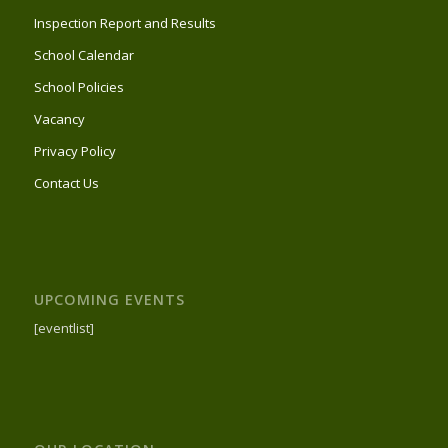
Inspection Report and Results
School Calendar
School Policies
Vacancy
Privacy Policy
Contact Us
UPCOMING EVENTS
[eventlist]