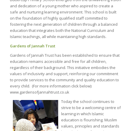
and dedication of a young mother who aspired to create a
safe and nurturing learning environment. This school is built
on the foundation of highly qualified staff committed to
fostering the next generation of children through a balanced
education that integrates both the National Curriculum and
Islamic teachings, all while maintaining high standards.
Gardens of Jannah Trust
Gardens of Jannah Trust has been established to ensure that
education remains accessible and free for all children,
regardless of their background. This initiative embodies the
values of inclusivity and support, reinforcing our commitment
to provide services to the community and quality education to
every child. (For more information click below):
www.gardensofjannahtrust.co.uk
Today the school continues to
strive to be a welcoming centre of
learning in which Islamic
education is flourishing. Muslim
values, principles and standards