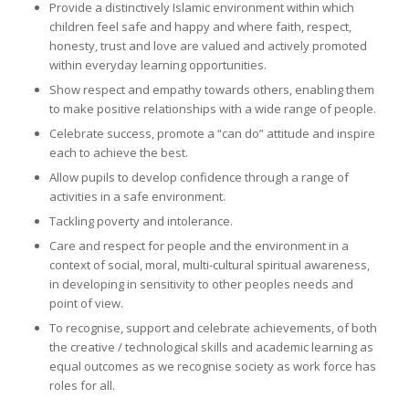
Provide a distinctively Islamic environment within which
children feel safe and happy and where faith, respect,
honesty, trust and love are valued and actively promoted
within everyday learning opportunities.
Show respect and empathy towards others, enabling them
to make positive relationships with a wide range of people.
Celebrate success, promote a “can do” attitude and inspire
each to achieve the best.
Allow pupils to develop confidence through a range of
activities in a safe environment.
Tackling poverty and intolerance.
Care and respect for people and the environment in a
context of social, moral, multi-cultural spiritual awareness,
in developing in sensitivity to other peoples needs and
point of view.
To recognise, support and celebrate achievements, of both
the creative / technological skills and academic learning as
equal outcomes as we recognise society as work force has
roles for all.