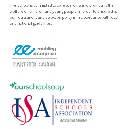
The School is committed to safeguarding and promoting the
welfare of children and young people. In order to ensure this
our recruitment and selection policy is in accordance with local
and national guidelines.