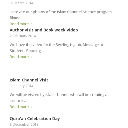
31 March 2014
Here are our photos of the Islam Channel Science program
filmed…
Read more
Author visit and Book week Video
2 February 2014
We have the video for the Swirling Hijaab. Message to
Students Reading…
Read more
Islam Channel Visit
3 January 2014
We will be visited by Islam channel who will be creating a
science…
Read more
Qura’an Celebration Day
9 December 2013