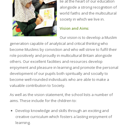
lie at the heart of our education
alongside a strong recognition of
world faiths and the multicultural
society in which we live in.
Vision and Aims
:
Our vision is to develop a Muslim
generation capable of analytical and critical thinking who
become Muslims by conviction and who will strive to fulfil their
role positively and proudly in multicultural Britain alongside
others. Our excellent facilities and resources develop
enjoyment and pleasure in learning and promote the personal
development of our pupils both spiritually and socially to
become well-rounded individuals who are able to make a
valuable contribution to Society.
As well as the vision statement, the school lists a number of
aims. These include for the children to:
Develop knowledge and skills through an exciting and
creative curriculum which fosters a lasting enjoyment of
learning.