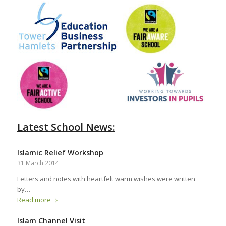
Latest School News:
Islamic Relief Workshop
31 March 2014
Letters and notes with heartfelt warm wishes were written
by…
Read more
Islam Channel Visit