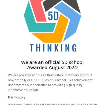
We are an official 5D school
Awarded August 2024!
We are proud to announce that Buttercup Primary school is
now officially ACCREDITED as a 5D school! This achievement
underscores our dedication to providing high-quality,
innovative education.
Brief History:
Buttercup Primary School emerged from the unwavering vision