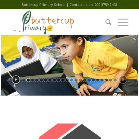
Buttercup Primary School | Contact us on: 020 3759 7408