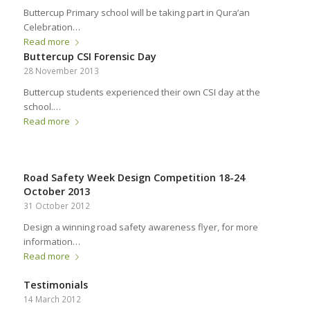
Buttercup Primary school will be taking part in Qura’an
Celebration…
Read more
Buttercup CSI Forensic Day
28 November 2013
Buttercup students experienced their own CSI day at the
school.…
Read more
Road Safety Week Design Competition 18-24
October 2013
31 October 2012
Design a winning road safety awareness flyer, for more
information…
Read more
Testimonials
14 March 2012