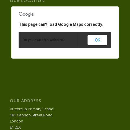
OUR LOCATION
This page can't load Google Maps correctly.
OK
Do you own this website?
OUR ADDRESS
Buttercup Primary School
181 Cannon Street Road
London
E1 2LX