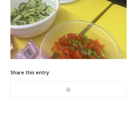
Share this entry