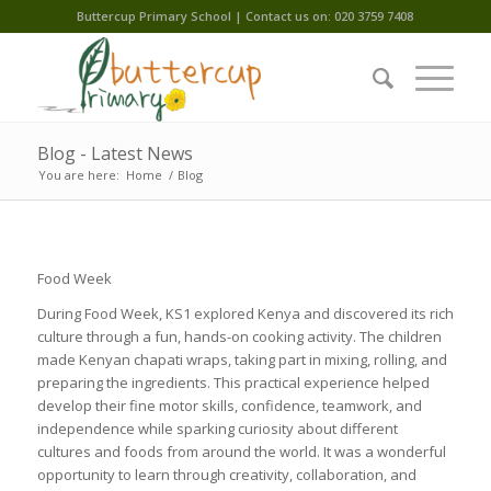
Buttercup Primary School | Contact us on: 020 3759 7408
Blog - Latest News
You are here:
Home
/
Blog
Food Week
During Food Week, KS1 explored Kenya and discovered its rich
culture through a fun, hands-on cooking activity. The children
made Kenyan chapati wraps, taking part in mixing, rolling, and
preparing the ingredients. This practical experience helped
develop their fine motor skills, confidence, teamwork, and
independence while sparking curiosity about different
cultures and foods from around the world. It was a wonderful
opportunity to learn through creativity, collaboration, and