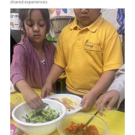
shared experiences.