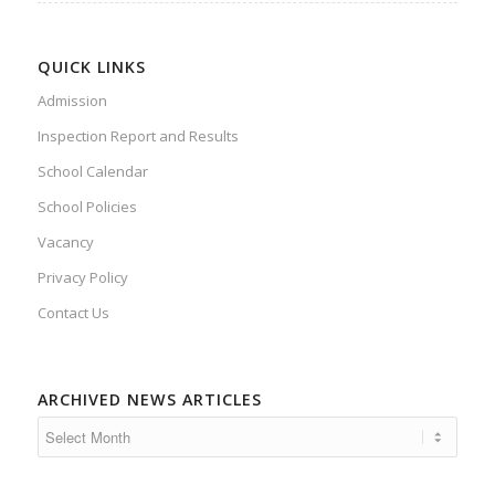
QUICK LINKS
Admission
Inspection Report and Results
School Calendar
School Policies
Vacancy
Privacy Policy
Contact Us
ARCHIVED NEWS ARTICLES