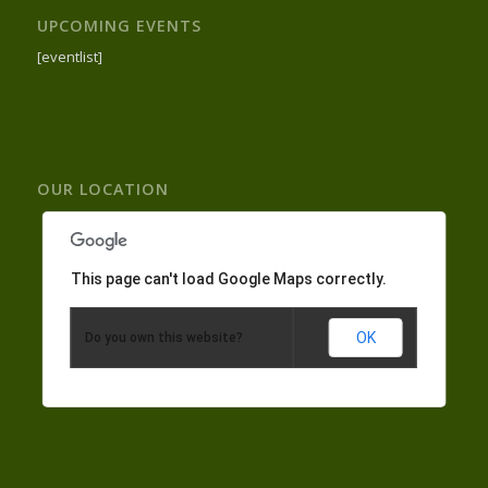
UPCOMING EVENTS
[eventlist]
OUR LOCATION
This page can't load Google Maps correctly.
OK
Do you own this website?