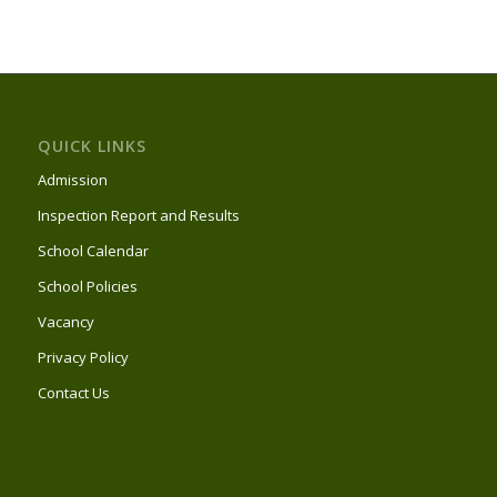
QUICK LINKS
Admission
Inspection Report and Results
School Calendar
School Policies
Vacancy
Privacy Policy
Contact Us