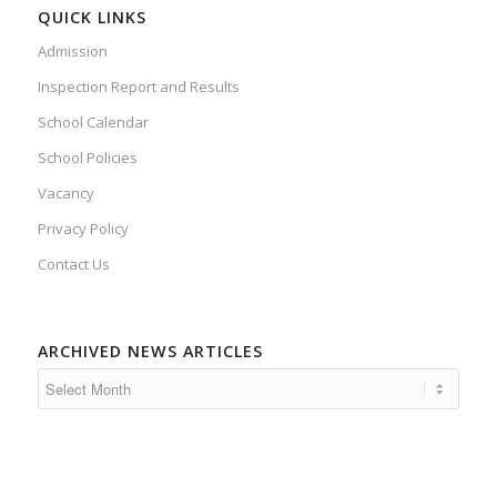
QUICK LINKS
Admission
Inspection Report and Results
School Calendar
School Policies
Vacancy
Privacy Policy
Contact Us
ARCHIVED NEWS ARTICLES