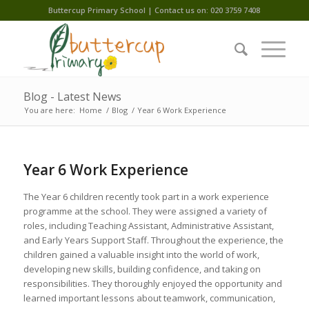
Buttercup Primary School | Contact us on: 020 3759 7408
Blog - Latest News
You are here:
Home
/
Blog
/
Year 6 Work Experience
Year 6 Work Experience
The Year 6 children recently took part in a work experience
programme at the school. They were assigned a variety of
roles, including Teaching Assistant, Administrative Assistant,
and Early Years Support Staff. Throughout the experience, the
children gained a valuable insight into the world of work,
developing new skills, building confidence, and taking on
responsibilities. They thoroughly enjoyed the opportunity and
learned important lessons about teamwork, communication,