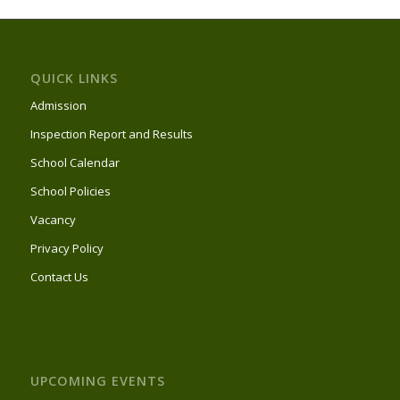
QUICK LINKS
Admission
Inspection Report and Results
School Calendar
School Policies
Vacancy
Privacy Policy
Contact Us
UPCOMING EVENTS