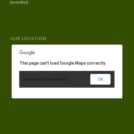
[eventlist]
OUR LOCATION
This page can't load Google Maps correctly.
OK
Do you own this website?