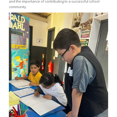
and the importance of contributing to a successful school
community.