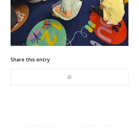
Share this entry