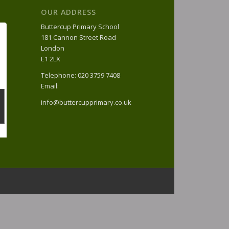
OUR ADDRESS
Buttercup Primary School
181 Cannon Street Road
London
E1 2LX
Telephone: 020 3759 7408
Email:
info@buttercupprimary.co.uk