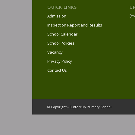
QUICK LINKS
U
[ev
Admission
Inspection Report and Results
School Calendar
School Policies
Vacancy
Privacy Policy
Contact Us
© Copyright - Buttercup Primary School