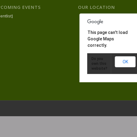
PCOMING EVENTS
OUR LOCATION
entlist]
This page can't load
Google Maps
correctly.
Do you
OK
own this
website?