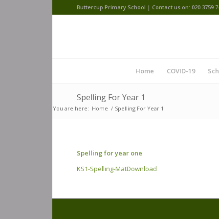
Buttercup Primary School | Contact us on: 020 3759 7
Home
COVID-19
Sch
Spelling For Year 1
You are here:
Home
/
Spelling For Year 1
Spelling for year one
KS1-Spelling-Mat
Download