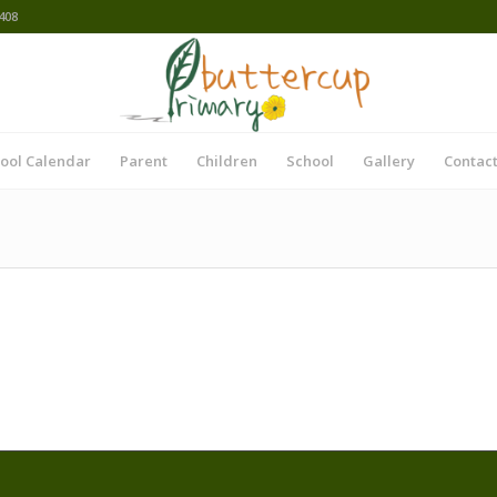
408
ool Calendar
Parent
Children
School
Gallery
Contact