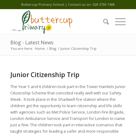
Buttercup Primary School | Contact us on: 020 3759 7408
Blog - Latest News
You are here:
Home
/
Blog
/
Junior Citizenship Trip
Junior Citizenship Trip
The Year 5 and 6 children took part in the Tower Hamlets Junior
Citizenship Scheme that coincided really well with our Safety
Week. It took place in the Shadwell fire station where the
children got the opportunity to learn citizenship and life skills
with agencies such as Met Police Service, London Fire Brigade,
London Ambulance Service and Transport for London to name
just a few. The children took part in interactive scenarios that
taught strategies for leading a safer and more responsible