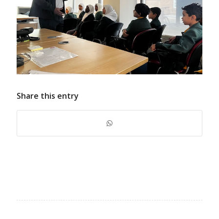
Share this entry