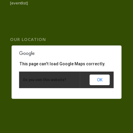
[eventlist]
OUR LOCATION
This page can't load Google Maps correctly.
OK
Do you own this website?