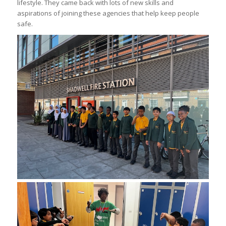
lifestyle. They came back with lots of new skills and
aspirations of joining these agencies that help keep people
safe.