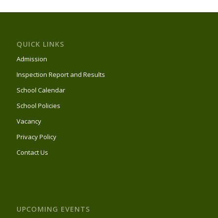
QUICK LINKS
Admission
Inspection Report and Results
School Calendar
School Policies
Vacancy
Privacy Policy
Contact Us
UPCOMING EVENTS