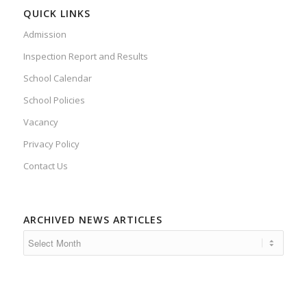
QUICK LINKS
Admission
Inspection Report and Results
School Calendar
School Policies
Vacancy
Privacy Policy
Contact Us
ARCHIVED NEWS ARTICLES