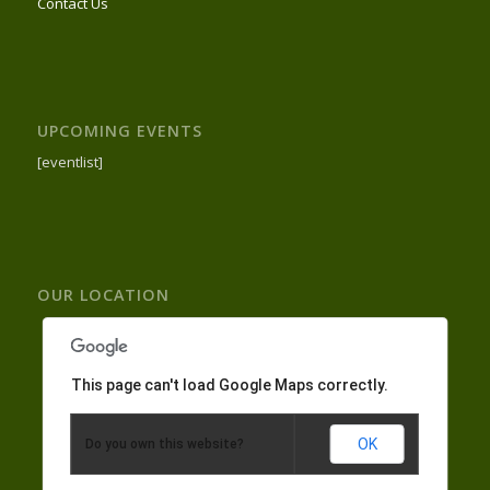
Contact Us
UPCOMING EVENTS
[eventlist]
OUR LOCATION
This page can't load Google Maps correctly.
OK
Do you own this website?