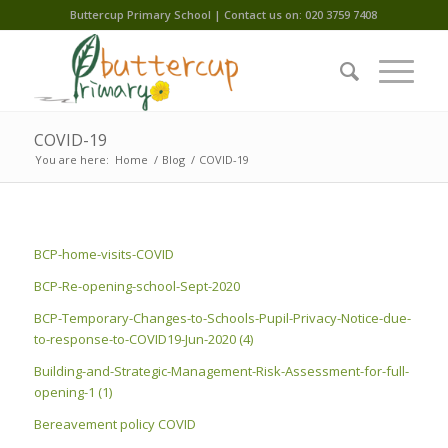
Buttercup Primary School | Contact us on: 020 3759 7408
COVID-19
You are here:
Home
/
Blog
/
COVID-19
BCP-home-visits-COVID
BCP-Re-opening-school-Sept-2020
BCP-Temporary-Changes-to-Schools-Pupil-Privacy-Notice-due-
to-response-to-COVID19-Jun-2020 (4)
Building-and-Strategic-Management-Risk-Assessment-for-full-
opening-1 (1)
Bereavement policy COVID