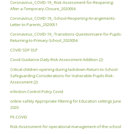
Coronavirus_COVID-19_-Risk-Assessment-for-Reopening-
After-a-Temporary-Closure_2020056
Coronavirus_COVID-19_-School-Reopening-Arrangements-
Letter-to-Parents_2020051
Coronavirus_COVID-19_-Transitions-Questionnaire-for-Pupils-
Returning-to-Primary-School_2020056
COVID SDP DLP
Covid-Guidance-Daily-Risk-Assessment-Addition (2)
Critical-children-opening-during-lackdown-Return-to-School-
Safeguarding-Considerations-for-Vulnerable-Pupils-Risk-
Assessment (2)
infection-Control-Policy Covid
online safety Appropriate Filtering for Education settings June
2020
PE-COVID
Risk-Assessment-for-operational-management-of-the-school