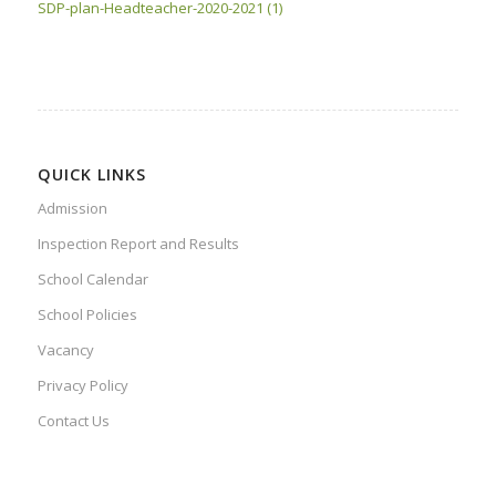
SDP-plan-Headteacher-2020-2021 (1)
QUICK LINKS
Admission
Inspection Report and Results
School Calendar
School Policies
Vacancy
Privacy Policy
Contact Us