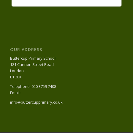
OUR ADDRESS
Buttercup Primary School
181 Cannon Street Road
London
E1 2LX
Telephone: 020 3759 7408
Email:
info@buttercupprimary.co.uk