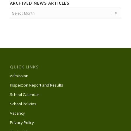
ARCHIVED NEWS ARTICLES
QUICK LINKS
Admission
Inspection Report and Results
School Calendar
School Policies
Vacancy
Privacy Policy