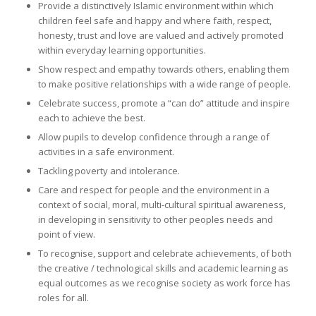
Provide a distinctively Islamic environment within which
children feel safe and happy and where faith, respect,
honesty, trust and love are valued and actively promoted
within everyday learning opportunities.
Show respect and empathy towards others, enabling them
to make positive relationships with a wide range of people.
Celebrate success, promote a “can do” attitude and inspire
each to achieve the best.
Allow pupils to develop confidence through a range of
activities in a safe environment.
Tackling poverty and intolerance.
Care and respect for people and the environment in a
context of social, moral, multi-cultural spiritual awareness,
in developing in sensitivity to other peoples needs and
point of view.
To recognise, support and celebrate achievements, of both
the creative / technological skills and academic learning as
equal outcomes as we recognise society as work force has
roles for all.