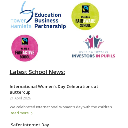
Latest School News:
International Women’s Day Celebrations at
Buttercup
21 April 2026
We celebrated International Women’s day with the children.…
Read more
Safer Internet Day