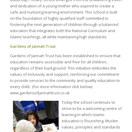
and dedication of a young mother who aspired to create a
safe and nurturing learning environment. This school is built
on the foundation of highly qualified staff committed to
fostering the next generation of children through a balanced
education that integrates both the National Curriculum and
Islamic teachings, all while maintaining high standards.
Gardens of Jannah Trust
Gardens of Jannah Trust has been established to ensure that
education remains accessible and free for all children,
regardless of their background. This initiative embodies the
values of inclusivity and support, reinforcing our commitment
to provide services to the community and quality education to
every child. (For more information click below):
www.gardensofjannahtrust.co.uk
Today the school continues to
strive to be a welcoming centre of
learning in which Islamic
education is flourishing. Muslim
values, principles and standards