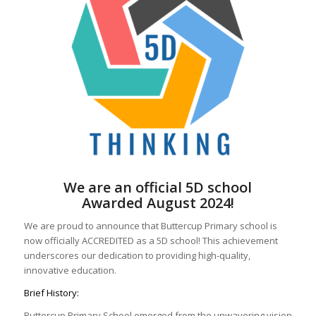
We are an official 5D school
Awarded August 2024!
We are proud to announce that Buttercup Primary school is
now officially ACCREDITED as a 5D school! This achievement
underscores our dedication to providing high-quality,
innovative education.
Brief History:
Buttercup Primary School emerged from the unwavering vision