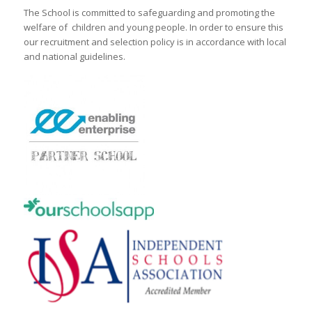
The School is committed to safeguarding and promoting the
welfare of children and young people. In order to ensure this
our recruitment and selection policy is in accordance with local
and national guidelines.