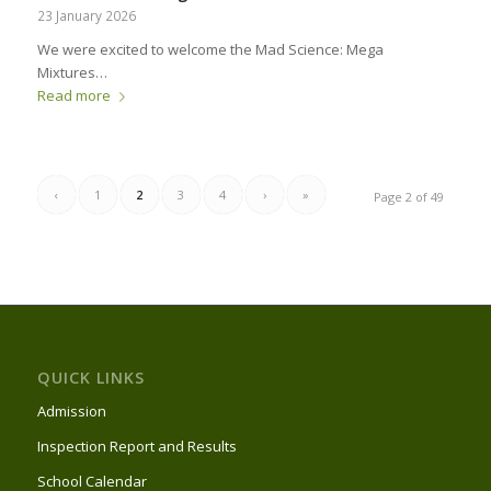
23 January 2026
We were excited to welcome the Mad Science: Mega
Mixtures…
Read more
‹
1
2
3
4
›
»
Page 2 of 49
QUICK LINKS
Admission
Inspection Report and Results
School Calendar