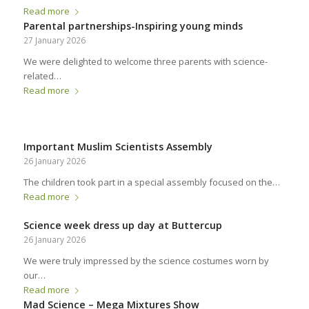
Read more
Parental partnerships-Inspiring young minds
27 January 2026
We were delighted to welcome three parents with science-
related…
Read more
Important Muslim Scientists Assembly
26 January 2026
The children took part in a special assembly focused on the…
Read more
Science week dress up day at Buttercup
26 January 2026
We were truly impressed by the science costumes worn by
our…
Read more
Mad Science – Mega Mixtures Show