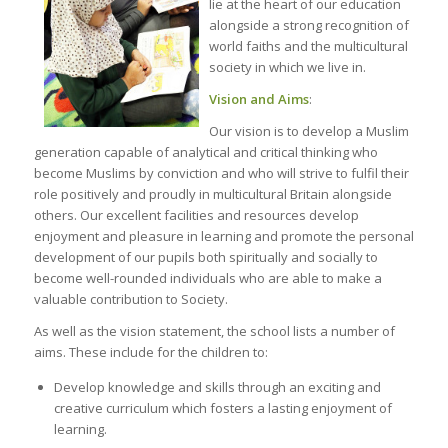
lie at the heart of our education
alongside a strong recognition of
world faiths and the multicultural
society in which we live in.
Vision and Aims
:
Our vision is to develop a Muslim
generation capable of analytical and critical thinking who
become Muslims by conviction and who will strive to fulfil their
role positively and proudly in multicultural Britain alongside
others. Our excellent facilities and resources develop
enjoyment and pleasure in learning and promote the personal
development of our pupils both spiritually and socially to
become well-rounded individuals who are able to make a
valuable contribution to Society.
As well as the vision statement, the school lists a number of
aims. These include for the children to:
Develop knowledge and skills through an exciting and
creative curriculum which fosters a lasting enjoyment of
learning.