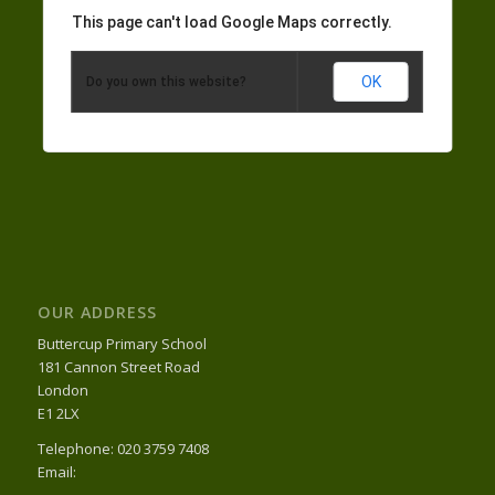
This page can't load Google Maps correctly.
OK
Do you own this website?
OUR ADDRESS
Buttercup Primary School
181 Cannon Street Road
London
E1 2LX
Telephone: 020 3759 7408
Email: