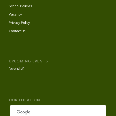
School Policies
Vacancy
Privacy Policy
Contact Us
UPCOMING EVENTS
[eventlist]
OUR LOCATION