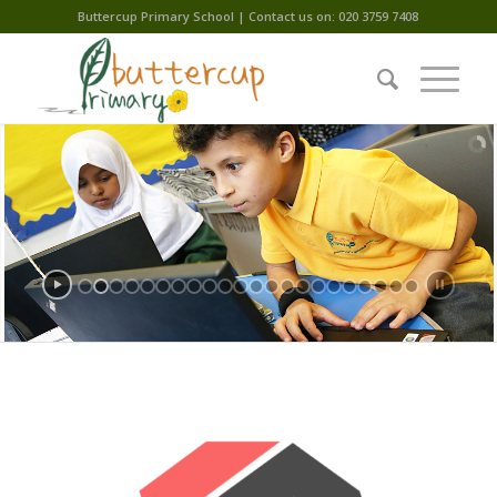
Buttercup Primary School | Contact us on: 020 3759 7408