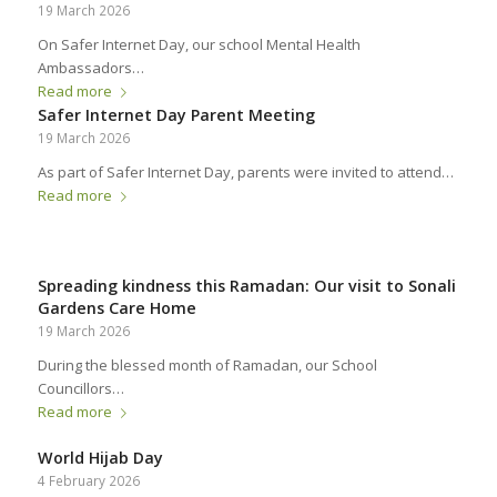
19 March 2026
On Safer Internet Day, our school Mental Health
Ambassadors…
Read more
Safer Internet Day Parent Meeting
19 March 2026
As part of Safer Internet Day, parents were invited to attend…
Read more
Spreading kindness this Ramadan: Our visit to Sonali
Gardens Care Home
19 March 2026
During the blessed month of Ramadan, our School
Councillors…
Read more
World Hijab Day
4 February 2026