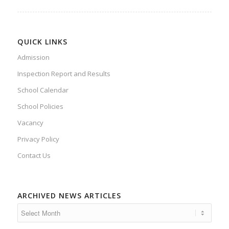
QUICK LINKS
Admission
Inspection Report and Results
School Calendar
School Policies
Vacancy
Privacy Policy
Contact Us
ARCHIVED NEWS ARTICLES