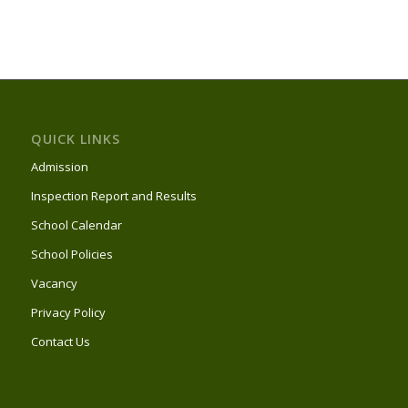
QUICK LINKS
Admission
Inspection Report and Results
School Calendar
School Policies
Vacancy
Privacy Policy
Contact Us