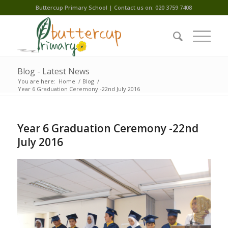
Buttercup Primary School | Contact us on: 020 3759 7408
Blog - Latest News
You are here:
Home
/
Blog
/
Year 6 Graduation Ceremony -22nd July 2016
Year 6 Graduation Ceremony -22nd
July 2016