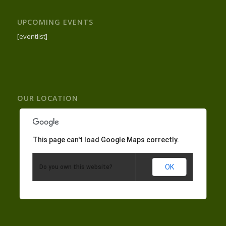
UPCOMING EVENTS
[eventlist]
OUR LOCATION
This page can't load Google Maps correctly.
OK
Do you own this website?