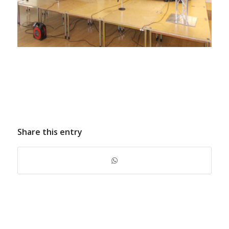
Share this entry