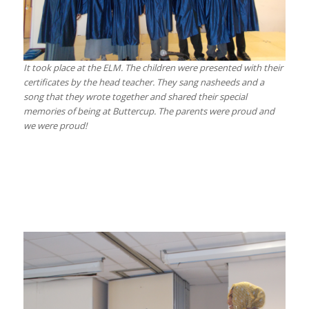
It took place at the ELM. The children were presented with their
certificates by the head teacher. They sang nasheeds and a
song that they wrote together and shared their special
memories of being at Buttercup. The parents were proud and
we were proud!