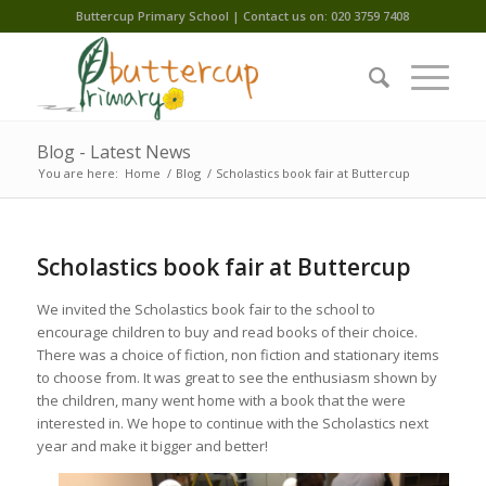
Buttercup Primary School | Contact us on: 020 3759 7408
Blog - Latest News
You are here:
Home
/
Blog
/
Scholastics book fair at Buttercup
Scholastics book fair at Buttercup
We invited the Scholastics book fair to the school to
encourage children to buy and read books of their choice.
There was a choice of fiction, non fiction and stationary items
to choose from. It was great to see the enthusiasm shown by
the children, many went home with a book that the were
interested in. We hope to continue with the Scholastics next
year and make it bigger and better!