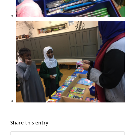
Share this entry