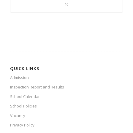
QUICK LINKS
Admission
Inspection Report and Results
School Calendar
School Policies
Vacancy
Privacy Policy