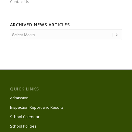
Contact Us
ARCHIVED NEWS ARTICLES
QUICK LINKS
Admission
Inspection Report and Results
School Calendar
School Policies