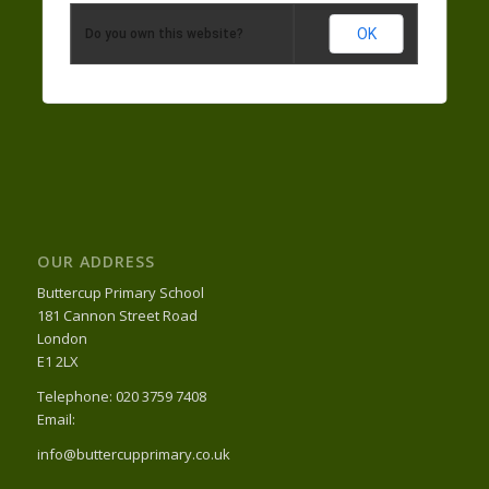
OK
Do you own this website?
OUR ADDRESS
Buttercup Primary School
181 Cannon Street Road
London
E1 2LX
Telephone: 020 3759 7408
Email:
info@buttercupprimary.co.uk