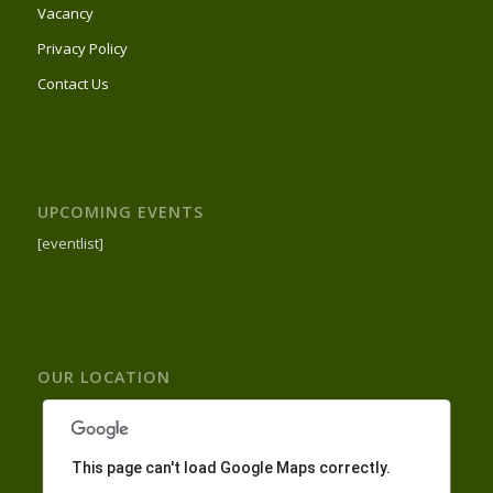
Vacancy
Privacy Policy
Contact Us
UPCOMING EVENTS
[eventlist]
OUR LOCATION
This page can't load Google Maps correctly.