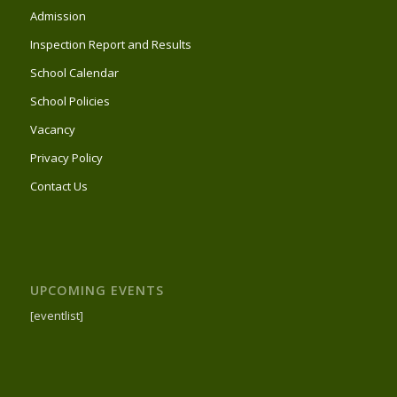
Admission
Inspection Report and Results
School Calendar
School Policies
Vacancy
Privacy Policy
Contact Us
UPCOMING EVENTS
[eventlist]