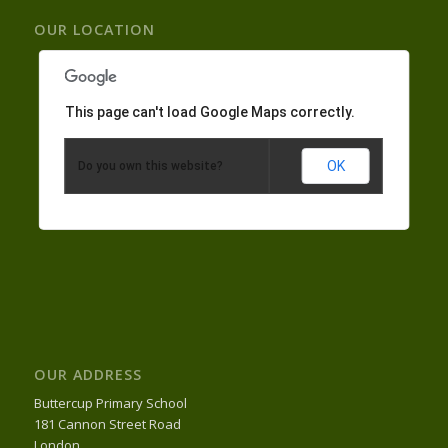
OUR LOCATION
This page can't load Google Maps correctly.
OK
Do you own this website?
OUR ADDRESS
Buttercup Primary School
181 Cannon Street Road
London