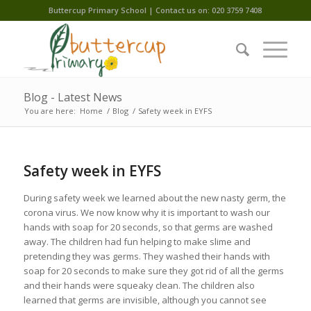
Buttercup Primary School | Contact us on: 020 3759 7408
Blog - Latest News
You are here:
Home
/
Blog
/
Safety week in EYFS
Safety week in EYFS
During safety week we learned about the new nasty germ, the
corona virus. We now know why it is important to wash our
hands with soap for 20 seconds, so that germs are washed
away. The children had fun helping to make slime and
pretending they was germs. They washed their hands with
soap for 20 seconds to make sure they got rid of all the germs
and their hands were squeaky clean. The children also
learned that germs are invisible, although you cannot see