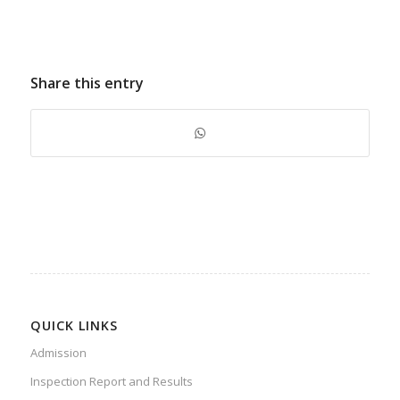
Share this entry
QUICK LINKS
Admission
Inspection Report and Results