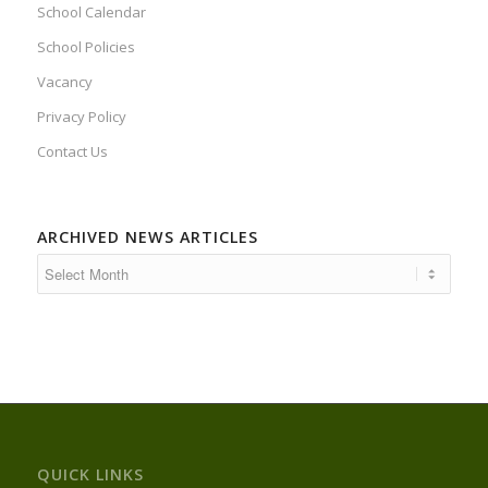
School Calendar
School Policies
Vacancy
Privacy Policy
Contact Us
ARCHIVED NEWS ARTICLES
QUICK LINKS