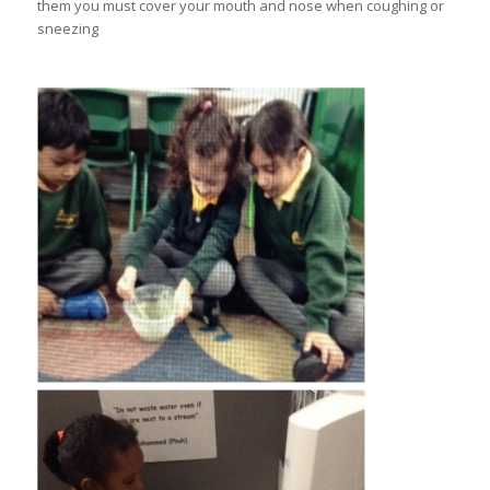
them you must cover your mouth and nose when coughing or
sneezing