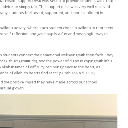
ntal Health Support Desk was set up to provide students with a safe
advice, or simply talk. The support desk was very well received
many students feel heard, supported, and more confident in
 balloon activity, where each student chose a balloon to represent
ed self-reflection and gave pupils a fun and meaningful way to
 students connect their emotional wellbeing with their faith. They
e), shukr (gratitude), and the power of du’ah in coping with life’s
Allah in times of difficulty can bring peace to the heart, as
nce of Allah do hearts find rest.” (Surah Ar-Ra’d, 13:28).
d the positive impact they have made across our school
ritual growth.