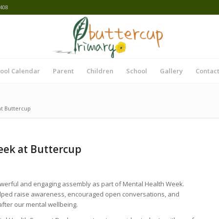
408
ool Calendar
Parent
Children
School
Gallery
Contact
t Buttercup
ek at Buttercup
werful and engaging assembly as part of Mental Health Week.
elped raise awareness, encouraged open conversations, and
after our mental wellbeing.