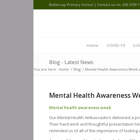
Buttercup Primary School | Contact us on: 020 3759 7
Home
COVID-19
Sch
Blog - Latest News
You are here:
Home
/
Blog
/
Mental Health Awareness Week a
Mental Health Awareness We
Mental health awareness week
Our Mental Health Ambassadors delivered a po
Their hard work and thoughtful presentation h
reminded us of all of the importance of looking 