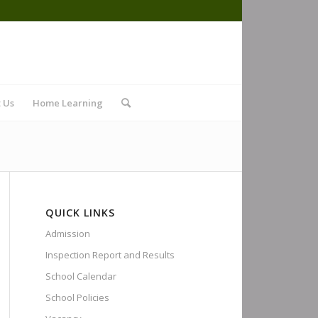
 Us
Home Learning
QUICK LINKS
Admission
Inspection Report and Results
School Calendar
School Policies