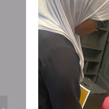
Perform for Schools Workshop