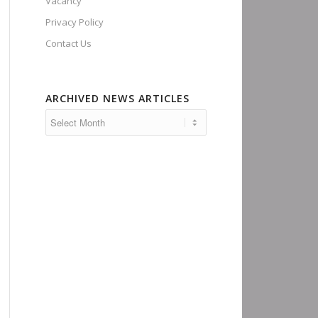
Vacancy
Privacy Policy
Contact Us
ARCHIVED NEWS ARTICLES