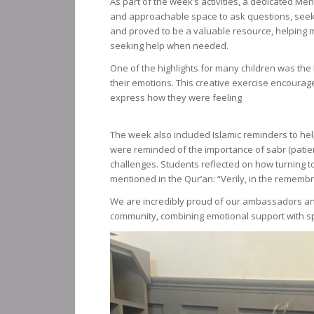
As part of the week’s activities, a dedicated Me
and approachable space to ask questions, seek 
and proved to be a valuable resource, helping 
seeking help when needed.
One of the highlights for many children was the
their emotions. This creative exercise encourag
express how they were feeling
The week also included Islamic reminders to help
were reminded of the importance of sabr (patienc
challenges. Students reflected on how turning to 
mentioned in the Qur’an: “Verily, in the remembra
We are incredibly proud of our ambassadors an
community, combining emotional support with spi