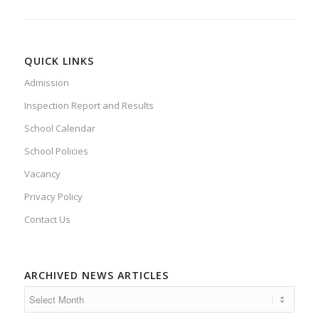
QUICK LINKS
Admission
Inspection Report and Results
School Calendar
School Policies
Vacancy
Privacy Policy
Contact Us
ARCHIVED NEWS ARTICLES