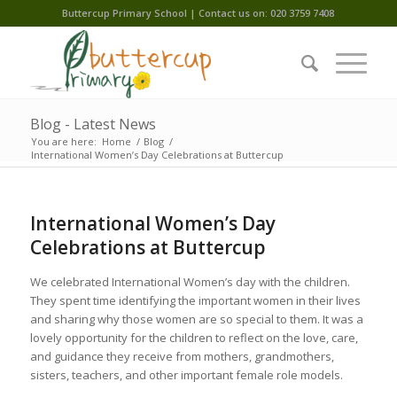
Buttercup Primary School | Contact us on: 020 3759 7408
Blog - Latest News
You are here:
Home
/
Blog
/
International Women’s Day Celebrations at Buttercup
International Women’s Day
Celebrations at Buttercup
We celebrated International Women’s day with the children.
They spent time identifying the important women in their lives
and sharing why those women are so special to them. It was a
lovely opportunity for the children to reflect on the love, care,
and guidance they receive from mothers, grandmothers,
sisters, teachers, and other important female role models.