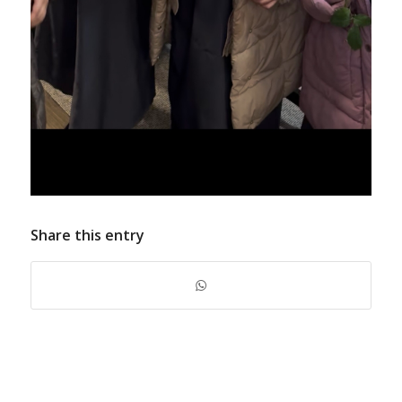
Share this entry