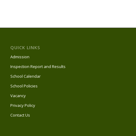
QUICK LINKS
Admission
Inspection Report and Results
School Calendar
School Policies
Vacancy
Privacy Policy
Contact Us