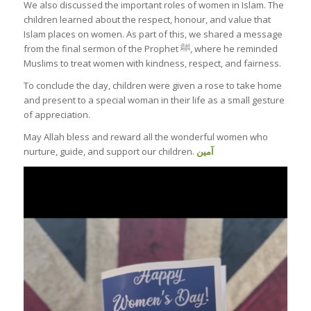
We also discussed the important roles of women in Islam. The
children learned about the respect, honour, and value that
Islam places on women. As part of this, we shared a message
from the final sermon of the Prophet ﷺ, where he reminded
Muslims to treat women with kindness, respect, and fairness.
To conclude the day, children were given a rose to take home
and present to a special woman in their life as a small gesture
of appreciation.
May Allah bless and reward all the wonderful women who
nurture, guide, and support our children.
آمين