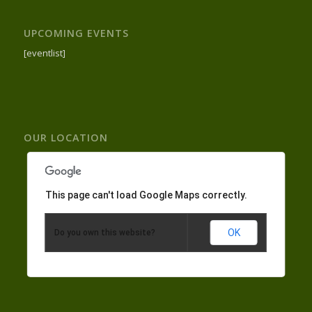
UPCOMING EVENTS
[eventlist]
OUR LOCATION
This page can't load Google Maps correctly.
OK
Do you own this website?