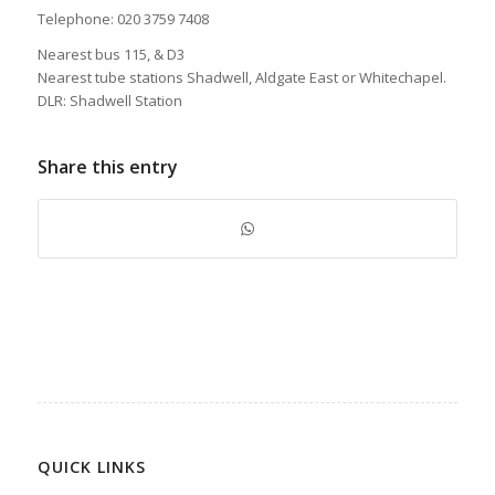
Telephone: 020 3759 7408
Nearest bus 115, & D3
Nearest tube stations Shadwell, Aldgate East or Whitechapel.
DLR: Shadwell Station
Share this entry
QUICK LINKS