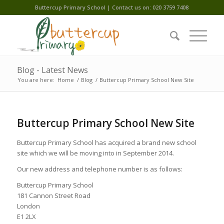
Buttercup Primary School | Contact us on: 020 3759 7408
Blog - Latest News
You are here:
Home
/
Blog
/
Buttercup Primary School New Site
Buttercup Primary School New Site
Buttercup Primary School has acquired a brand new school
site which we will be moving into in September 2014.
Our new address and telephone number is as follows:
Buttercup Primary School
181 Cannon Street Road
London
E1 2LX