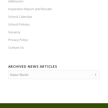
Admission
Inspection Report and Results
School Calendar
School Policies
Vacancy
Privacy Policy
Contact Us
ARCHIVED NEWS ARTICLES