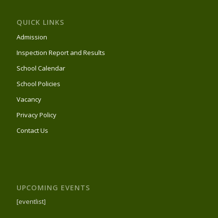
QUICK LINKS
Admission
Inspection Report and Results
School Calendar
School Policies
Vacancy
Privacy Policy
Contact Us
UPCOMING EVENTS
[eventlist]