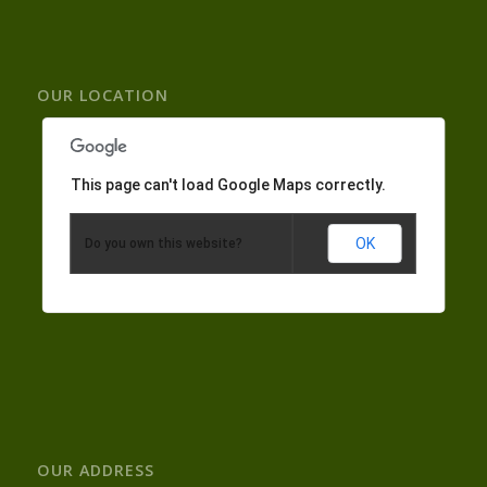
OUR LOCATION
This page can't load Google Maps correctly.
OK
Do you own this website?
OUR ADDRESS