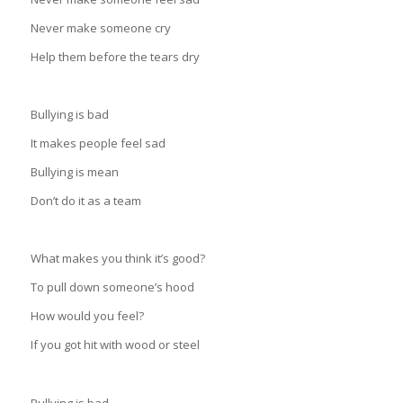
Never make someone cry
Help them before the tears dry
Bullying is bad
It makes people feel sad
Bullying is mean
Don’t do it as a team
What makes you think it’s good?
To pull down someone’s hood
How would you feel?
If you got hit with wood or steel
Bullying is bad