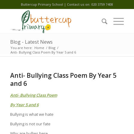
Buttercup Primary School | Contact us on: 020 3759 7408
Blog - Latest News
You are here:
Home
/
Blog
/
Anti- Bullying Class Poem By Year 5 and 6
Anti- Bullying Class Poem By Year 5
and 6
Anti- Bullying Class Poem
By Year 5 and 6
Bullying is what we hate
Bullying is not our fate
Why are bullies here