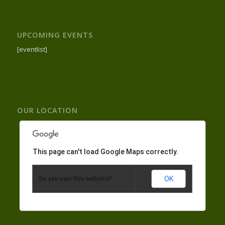
UPCOMING EVENTS
[eventlist]
OUR LOCATION
This page can't load Google Maps correctly.
OK
Do you own this website?