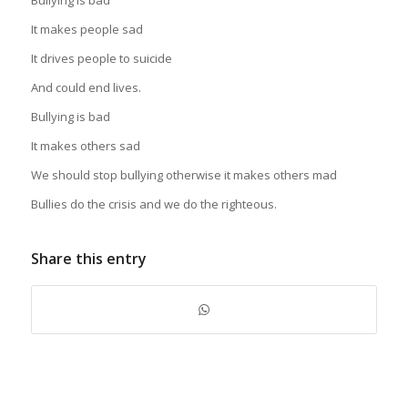
It makes people sad
It drives people to suicide
And could end lives.
Bullying is bad
It makes others sad
We should stop bullying otherwise it makes others mad
Bullies do the crisis and we do the righteous.
Share this entry