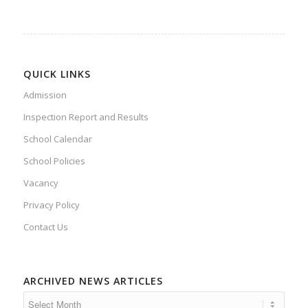
QUICK LINKS
Admission
Inspection Report and Results
School Calendar
School Policies
Vacancy
Privacy Policy
Contact Us
ARCHIVED NEWS ARTICLES