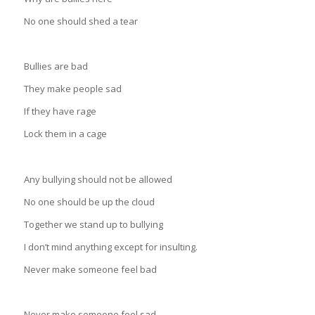
No one should shed a tear
Bullies are bad
They make people sad
If they have rage
Lock them in a cage
Any bullying should not be allowed
No one should be up the cloud
Together we stand up to bullying
I don’t mind anything except for insulting.
Never make someone feel bad
Never make someone feel sad