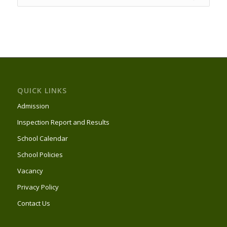
QUICK LINKS
Admission
Inspection Report and Results
School Calendar
School Policies
Vacancy
Privacy Policy
Contact Us