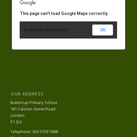
This page can't load Google Maps correctly.
OK
Do you own this website?
OUR ADDRESS
Buttercup Primary School
181 Cannon Street Road
London
E1 2LX
Telephone: 020 3759 7408