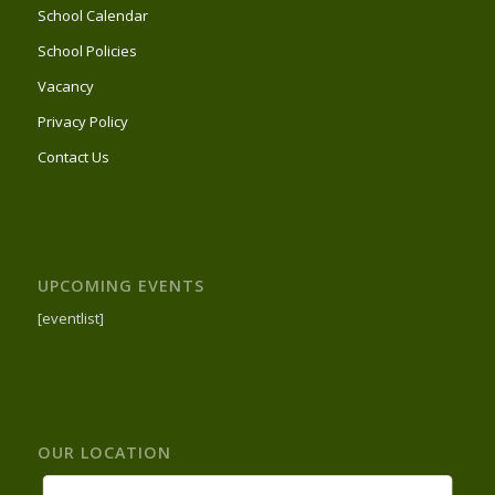
School Calendar
School Policies
Vacancy
Privacy Policy
Contact Us
UPCOMING EVENTS
[eventlist]
OUR LOCATION