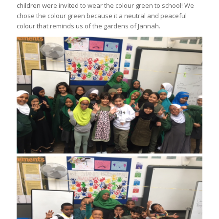
children were invited to wear the colour green to school! We
chose the colour green because it a neutral and peaceful
colour that reminds us of the gardens of Jannah.