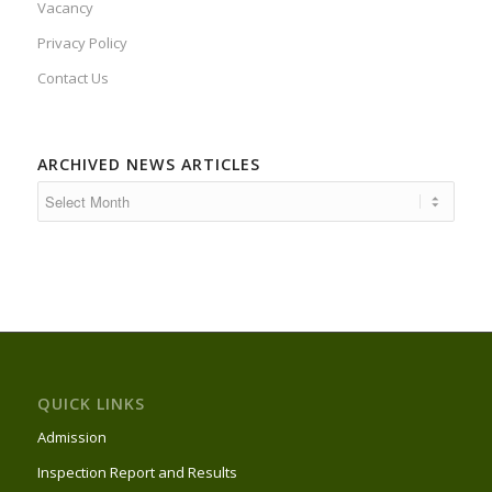
Vacancy
Privacy Policy
Contact Us
ARCHIVED NEWS ARTICLES
QUICK LINKS
Admission
Inspection Report and Results