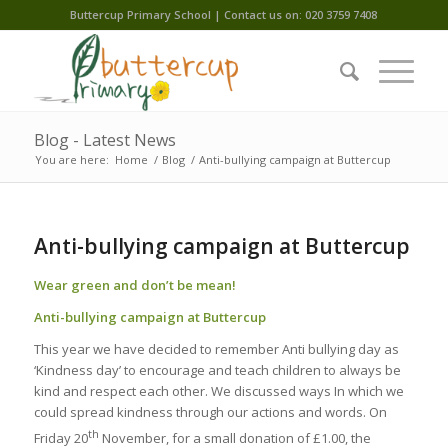
Buttercup Primary School | Contact us on: 020 3759 7408
Blog - Latest News
You are here:
Home
/
Blog
/
Anti-bullying campaign at Buttercup
Anti-bullying campaign at Buttercup
Wear green and don’t be mean!
Anti-bullying campaign at Buttercup
This year we have decided to remember Anti bullying day as
‘Kindness day’ to encourage and teach children to always be
kind and respect each other. We discussed ways In which we
could spread kindness through our actions and words. On
th
Friday 20
November, for a small donation of £1.00, the