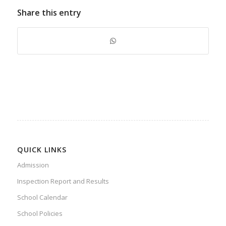
Share this entry
QUICK LINKS
Admission
Inspection Report and Results
School Calendar
School Policies