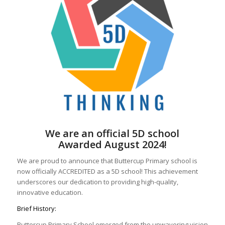
We are an official 5D school
Awarded August 2024!
We are proud to announce that Buttercup Primary school is
now officially ACCREDITED as a 5D school! This achievement
underscores our dedication to providing high-quality,
innovative education.
Brief History:
Buttercup Primary School emerged from the unwavering vision