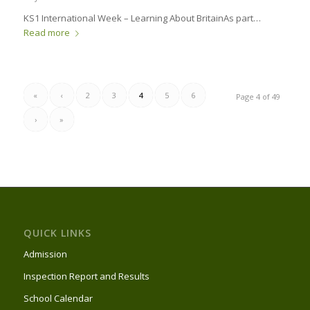
KS1 International Week – Learning About Britain​ As part…
Read more
«
‹
2
3
4
5
6
Page 4 of 49
›
»
QUICK LINKS
Admission
Inspection Report and Results
School Calendar