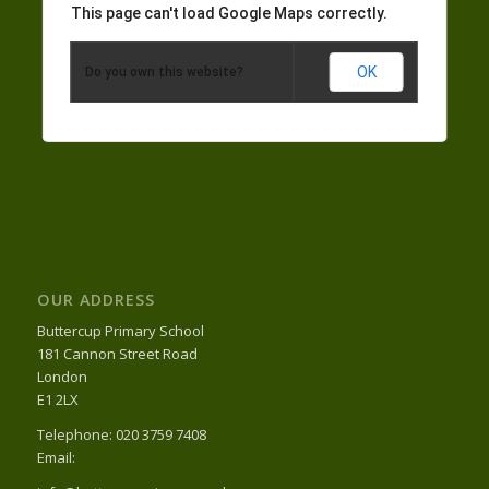
This page can't load Google Maps correctly.
OK
Do you own this website?
OUR ADDRESS
Buttercup Primary School
181 Cannon Street Road
London
E1 2LX
Telephone: 020 3759 7408
Email: