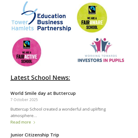
Latest School News:
World Smile day at Buttercup
7 October 2025
Buttercup School created a wonderful and uplifting
atmosphere…
Read more
Junior Citizenship Trip