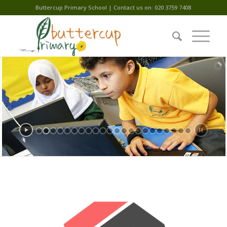
Buttercup Primary School | Contact us on: 020 3759 7408