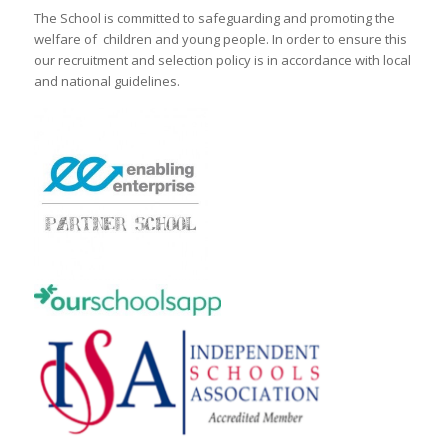
The School is committed to safeguarding and promoting the
welfare of children and young people. In order to ensure this
our recruitment and selection policy is in accordance with local
and national guidelines.