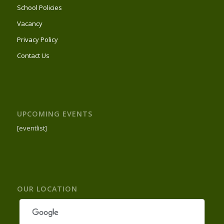
School Policies
Vacancy
Privacy Policy
Contact Us
UPCOMING EVENTS
[eventlist]
OUR LOCATION