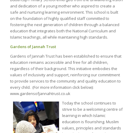
and dedication of a young mother who aspired to create a
safe and nurturing learning environment. This school is built
on the foundation of highly qualified staff committed to
fostering the next generation of children through a balanced
education that integrates both the National Curriculum and
Islamic teachings, all while maintaining high standards.
Gardens of Jannah Trust
Gardens of Jannah Trust has been established to ensure that
education remains accessible and free for all children,
regardless of their background. This initiative embodies the
values of inclusivity and support, reinforcing our commitment
to provide services to the community and quality education to
every child. (For more information click below):
www.gardensofjannahtrust.co.uk
Today the school continues to
strive to be a welcoming centre of
learning in which Islamic
education is flourishing. Muslim
values, principles and standards