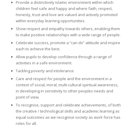
Provide a distinctively Islamic environment within which
children feel safe and happy and where faith, respect,
honesty, trust and love are valued and actively promoted
within everyday learning opportunities.
Show respect and empathy towards others, enabling them
to make positive relationships with a wide range of people.
Celebrate success, promote a “can do” attitude and inspire
each to achieve the best.
Allow pupils to develop confidence through a range of
activities in a safe environment.
Tackling poverty and intolerance.
Care and respect for people and the environment in a
context of social, moral, multi-cultural spiritual awareness,
in developing in sensitivity to other peoples needs and
point of view.
To recognise, support and celebrate achievements, of both
the creative / technological skills and academic learning as
equal outcomes as we recognise society as work force has
roles for all.