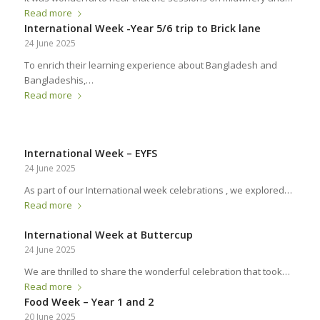
Read more
International Week -Year 5/6 trip to Brick lane
24 June 2025
To enrich their learning experience about Bangladesh and
Bangladeshis,…
Read more
International Week – EYFS
24 June 2025
As part of our International week celebrations , we explored…
Read more
International Week at Buttercup
24 June 2025
We are thrilled to share the wonderful celebration that took…
Read more
Food Week – Year 1 and 2
20 June 2025