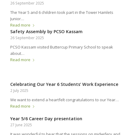
26 September 2025
The Year 5 and 6 children took part in the Tower Hamlets
Junior…
Read more
Safety Assembly by PCSO Kassam
26 September 2025
PCSO Kassam visited Buttercup Primary School to speak
about…
Read more
Celebrating Our Year 6 Students’ Work Experience
2 July 2025
We want to extend a heartfelt congratulations to our Year…
Read more
Year 5/6 Career Day presentation
27 June 2025
It was wonderful to hear that the sessions on midwifery and…