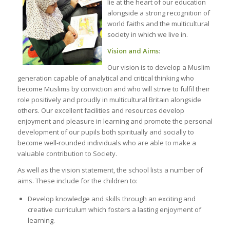
lie at the heart of our education
alongside a strong recognition of
world faiths and the multicultural
society in which we live in.
Vision and Aims
:
Our vision is to develop a Muslim
generation capable of analytical and critical thinking who
become Muslims by conviction and who will strive to fulfil their
role positively and proudly in multicultural Britain alongside
others. Our excellent facilities and resources develop
enjoyment and pleasure in learning and promote the personal
development of our pupils both spiritually and socially to
become well-rounded individuals who are able to make a
valuable contribution to Society.
As well as the vision statement, the school lists a number of
aims. These include for the children to:
Develop knowledge and skills through an exciting and
creative curriculum which fosters a lasting enjoyment of
learning.